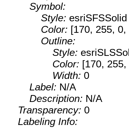
Symbol:
Style:
esriSFSSolid
Color:
[170, 255, 0,
Outline:
Style:
esriSLSSol
Color:
[170, 255,
Width:
0
Label:
N/A
Description:
N/A
Transparency:
0
Labeling Info: