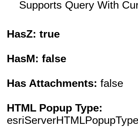
Supports Query With Cur
HasZ: true
HasM: false
Has Attachments:
false
HTML Popup Type:
esriServerHTMLPopupTyp