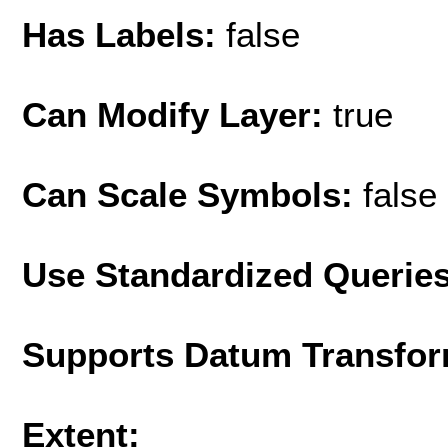
Has Labels:
false
Can Modify Layer:
true
Can Scale Symbols:
false
Use Standardized Querie
Supports Datum Transfor
Extent: