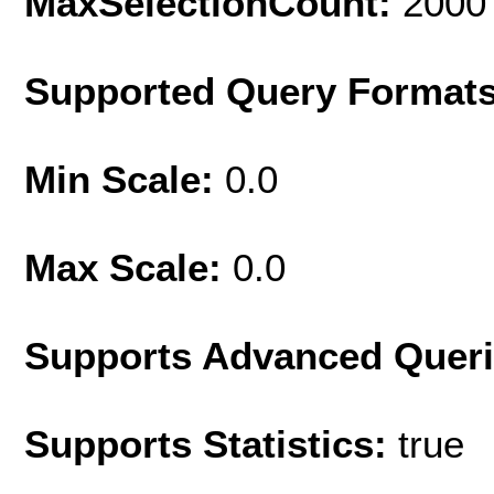
MaxSelectionCount:
2000
Supported Query Format
Min Scale:
0.0
Max Scale:
0.0
Supports Advanced Quer
Supports Statistics:
true