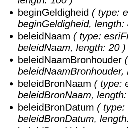
beginGeldigheid
( type: e
beginGeldigheid, length: 
beleidNaam
( type: esriF
beleidNaam, length: 20 )
beleidNaamBronhouder
(
beleidNaamBronhouder, l
beleidBronNaam
( type: 
beleidBronNaam, length:
beleidBronDatum
( type:
beleidBronDatum, length: