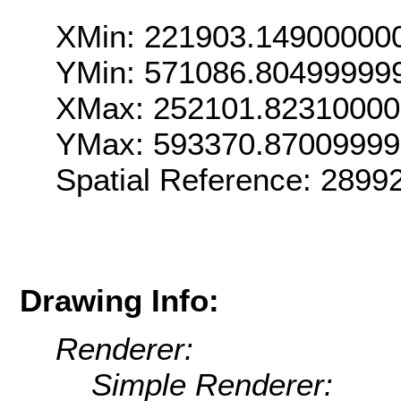
XMin: 221903.14900000
YMin: 571086.80499999
XMax: 252101.8231000
YMax: 593370.87009999
Spatial Reference: 289
Drawing Info:
Renderer:
Simple Renderer: