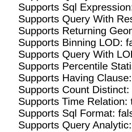
Supports Sql Expression:
Supports Query With Res
Supports Returning Geom
Supports Binning LOD: f
Supports Query With LOD
Supports Percentile Stati
Supports Having Clause:
Supports Count Distinct: 
Supports Time Relation: 
Supports Sql Format: fal
Supports Query Analytic: