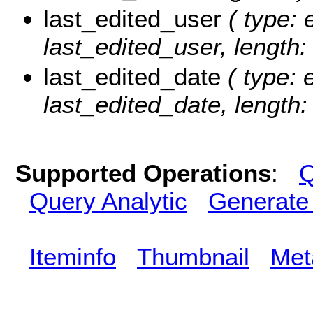
last_edited_user
( type: 
last_edited_user, length:
last_edited_date
( type: 
last_edited_date, length: 
Supported Operations
:
Q
Query Analytic
Generate
Iteminfo
Thumbnail
Met