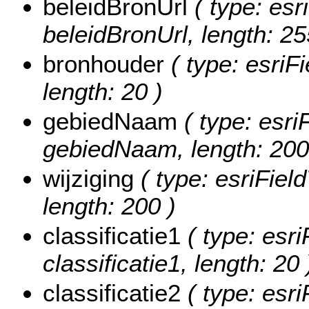
beleidBronUrl
( type: esr
beleidBronUrl, length: 25
bronhouder
( type: esriF
length: 20 )
gebiedNaam
( type: esri
gebiedNaam, length: 200
wijziging
( type: esriField
length: 200 )
classificatie1
( type: esri
classificatie1, length: 20 
classificatie2
( type: esri