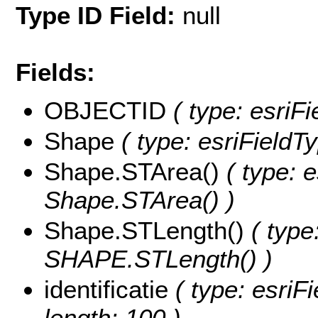
Type ID Field:
null
Fields:
OBJECTID
( type: esriF
Shape
( type: esriField
Shape.STArea()
( type: e
Shape.STArea() )
Shape.STLength()
( type
SHAPE.STLength() )
identificatie
( type: esriFi
length: 100 )