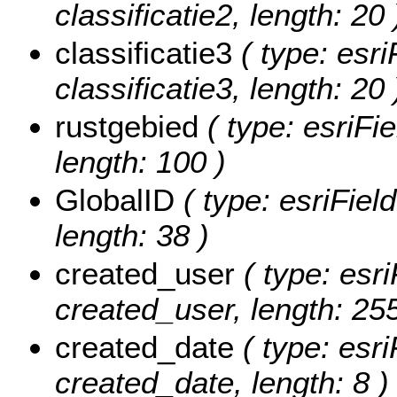
classificatie2, length: 20 
classificatie3
( type: esri
classificatie3, length: 20 
rustgebied
( type: esriFie
length: 100 )
GlobalID
( type: esriFiel
length: 38 )
created_user
( type: esri
created_user, length: 255
created_date
( type: esri
created_date, length: 8 )