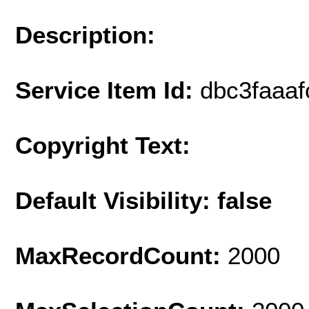
Description:
Service Item Id:
dbc3faaa
Copyright Text:
Default Visibility: false
MaxRecordCount:
2000