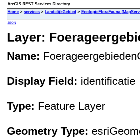
ArcGIS REST Services Directory
Home
>
services
>
LandelijkGebied
>
EcologieFloraFauna (MapServ
JSON
Layer: Foerageergebi
Name:
Foerageergebieden
Display Field:
identificatie
Type:
Feature Layer
Geometry Type:
esriGeome