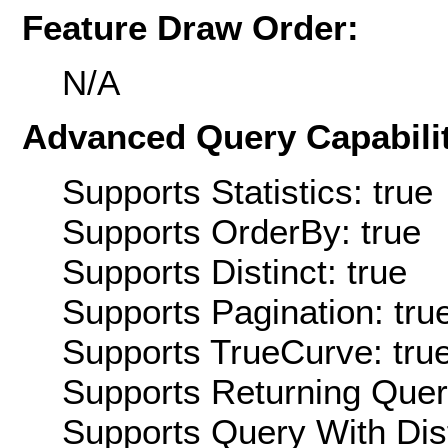
Feature Draw Order:
N/A
Advanced Query Capabilit
Supports Statistics: true
Supports OrderBy: true
Supports Distinct: true
Supports Pagination: tru
Supports TrueCurve: tru
Supports Returning Query
Supports Query With Dis