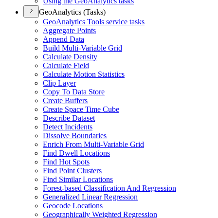
Using the Geo
Analytics tasks
GeoAnalytics (Tasks)
Geo
Analytics Tools service tasks
Aggregate Points
Append Data
Build Multi-
Variable Grid
Calculate Density
Calculate Field
Calculate Motion Statistics
Clip Layer
Copy To Data Store
Create Buffers
Create Space Time Cube
Describe Dataset
Detect Incidents
Dissolve Boundaries
Enrich From Multi-
Variable Grid
Find Dwell Locations
Find Hot Spots
Find Point Clusters
Find Similar Locations
Forest-based Classification And Regression
Generalized Linear Regression
Geocode Locations
Geographically Weighted Regression