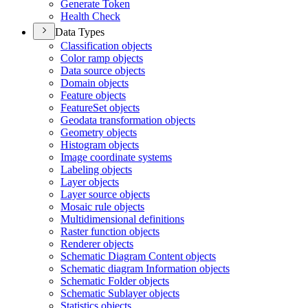
Generate Token
Health Check
Data Types
Classification objects
Color ramp objects
Data source objects
Domain objects
Feature objects
Feature
Set objects
Geodata transformation objects
Geometry objects
Histogram objects
Image coordinate systems
Labeling objects
Layer objects
Layer source objects
Mosaic rule objects
Multidimensional definitions
Raster function objects
Renderer objects
Schematic Diagram Content objects
Schematic diagram Information objects
Schematic Folder objects
Schematic Sublayer objects
Statistics objects