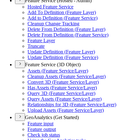
Feature Service (Hosted - Admin)
Hosted Feature Service
Add To Definition (
Feature Layer)
Add to Definition (
Feature Service)
Cleanup Change Tracking
Delete From Definition (
Feature Layer)
Delete From Definition (
Feature Service)
Feature Layer
Truncate
Update Definition (
Feature Layer)
Update Definition (
Feature Service)
Feature Service (3D Object)
Assets (
Feature Service/
Layer)
Cleanup Assets (
Feature Service/
Layer)
Convert 3
D (
Feature Service/
Layer)
Has Assets (
Feature Service/
Layer)
Query 3
D (
Feature Service/
Layer)
Query Assets (
Feature Service/
Layer)
Relationships for 3
D (
Feature Service/
Layer)
Upload Assets (
Feature Service/
Layer)
GeoAnalytics (Get Started)
Feature input
Feature output
Check job status