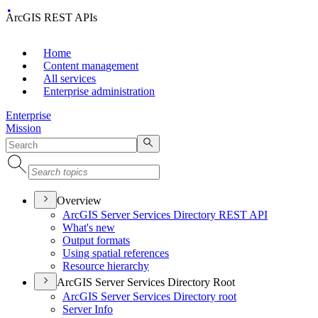
ArcGIS REST APIs
Home
Content management
All services
Enterprise administration
Enterprise
Mission
Overview
ArcGI
S Server Services Directory RES
T API
What's new
Output formats
Using spatial references
Resource hierarchy
ArcGIS Server Services Directory Root
ArcGI
S Server Services Directory root
Server Info