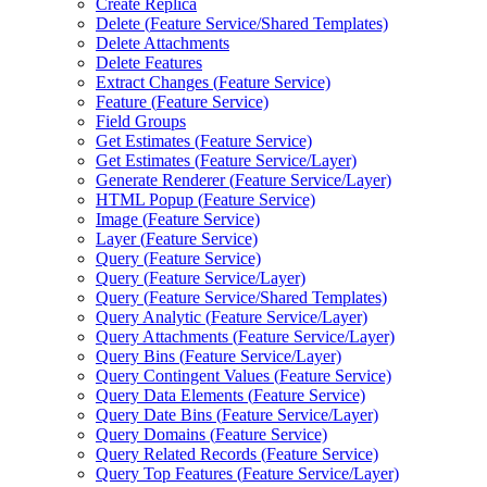
Create Replica
Delete (
Feature Service/
Shared Templates)
Delete Attachments
Delete Features
Extract Changes (
Feature Service)
Feature (
Feature Service)
Field Groups
Get Estimates (
Feature Service)
Get Estimates (
Feature Service/
Layer)
Generate Renderer (
Feature Service/
Layer)
HTM
L Popup (
Feature Service)
Image (
Feature Service)
Layer (
Feature Service)
Query (
Feature Service)
Query (
Feature Service/
Layer)
Query (
Feature Service/
Shared Templates)
Query Analytic (
Feature Service/
Layer)
Query Attachments (
Feature Service/
Layer)
Query Bins (
Feature Service/
Layer)
Query Contingent Values (
Feature Service)
Query Data Elements (
Feature Service)
Query Date Bins (
Feature Service/
Layer)
Query Domains (
Feature Service)
Query Related Records (
Feature Service)
Query Top Features (
Feature Service/
Layer)