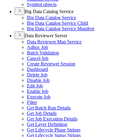
Symbol objects
Big Data Catalog Service
Big Data Catalog Service
Big Data Catalog Service Child
Big Data Catalog Service Manifest
Data Reviewer Server
Data Reviewer Map Service
Adhoc Job
Batch Validation
Cancel Job
Create Reviewer Session
Dashboard
Delete Job
Disable Job
Edit Job
Enable Job
Execute Job
Filter
Get Batch Run Details
Get Job Details
Get Job Execution Details
Get Layer Definition
Get Lifecycle Phase Strings
Get Lifecycle Status Strings