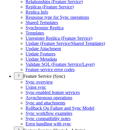
Relationships (
Feature Service)
Replicas (
Feature Service)
Replica Info
Response type for Sync operations
Shared Templates
Synchronize Replica
Templates
Unregister Replica (
Feature Service)
Update (
Feature Service/
Shared Templates)
Update Attachment
Update Features
Update Metadata
Validate SQ
L (
Feature Service/
Layer)
Feature service error codes
Feature Service (Sync)
Sync overview
Using sync
Sync-enabled feature services
Asynchronous operations
Sync and attachments
Rollback On Failure and Sync Model
Sync workflow examples
Sync compatibility notes
Error handling with sync