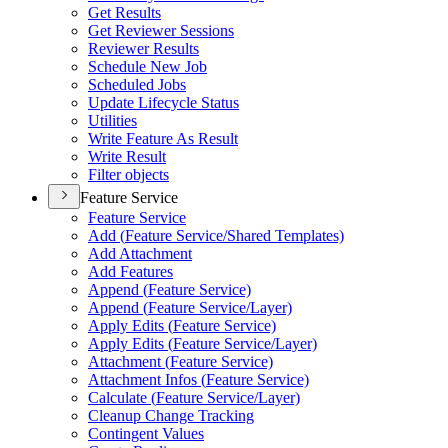
Get Results
Get Reviewer Sessions
Reviewer Results
Schedule New Job
Scheduled Jobs
Update Lifecycle Status
Utilities
Write Feature As Result
Write Result
Filter objects
Feature Service
Feature Service
Add (
Feature Service/
Shared Templates)
Add Attachment
Add Features
Append (
Feature Service)
Append (
Feature Service/
Layer)
Apply Edits (
Feature Service)
Apply Edits (
Feature Service/
Layer)
Attachment (
Feature Service)
Attachment Infos (
Feature Service)
Calculate (
Feature Service/
Layer)
Cleanup Change Tracking
Contingent Values