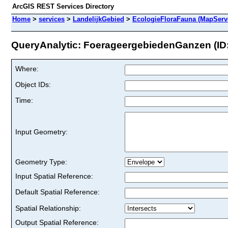
ArcGIS REST Services Directory
Home
>
services
>
LandelijkGebied
>
EcologieFloraFauna (MapServ
QueryAnalytic: FoerageergebiedenGanzen (ID:
Where:
Object IDs:
Time:
Input Geometry:
Geometry Type:
Input Spatial Reference:
Default Spatial Reference:
Spatial Relationship:
Output Spatial Reference: