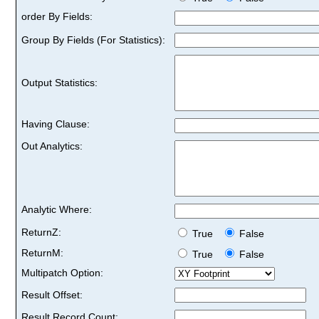
order By Fields:
Group By Fields (For Statistics):
Output Statistics:
Having Clause:
Out Analytics:
Analytic Where:
ReturnZ:
True
False
ReturnM:
True
False
Multipatch Option:
Result Offset:
Result Record Count: