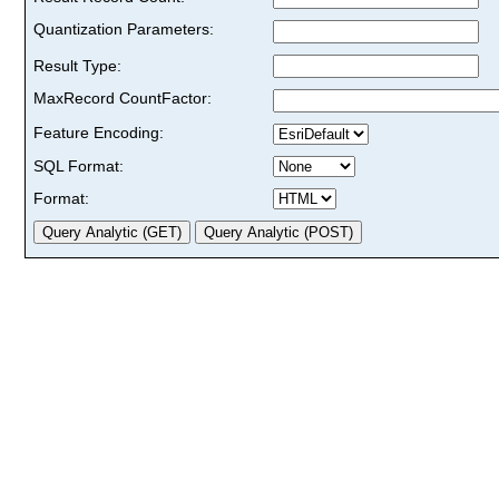
Quantization Parameters:
Result Type:
MaxRecord CountFactor:
Feature Encoding:
SQL Format:
Format: