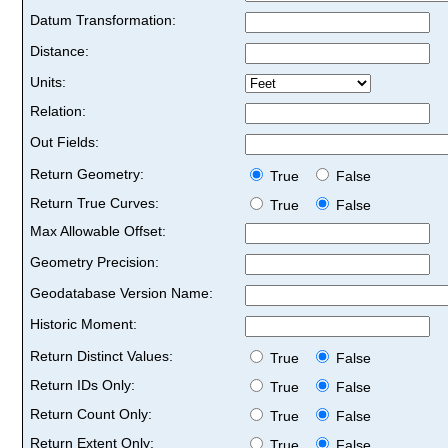
Datum Transformation:
Distance:
Units:
Relation:
Out Fields:
Return Geometry:
True
False
Return True Curves:
True
False
Max Allowable Offset:
Geometry Precision:
Geodatabase Version Name:
Historic Moment:
Return Distinct Values:
True
False
Return IDs Only:
True
False
Return Count Only:
True
False
Return Extent Only:
True
False