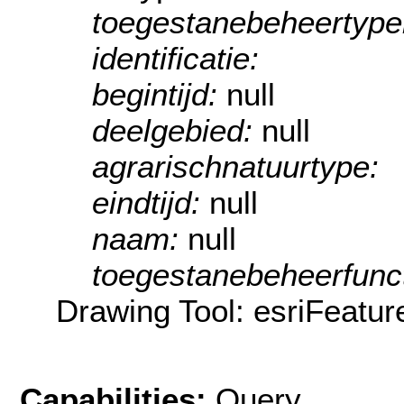
toegestanebeheertyp
identificatie:
begintijd:
null
deelgebied:
null
agrarischnatuurtype:
eindtijd:
null
naam:
null
toegestanebeheerfunct
Drawing Tool: esriFeatur
Capabilities:
Query