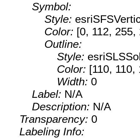
Symbol:
Style:
esriSFSVertic
Color:
[0, 112, 255,
Outline:
Style:
esriSLSSol
Color:
[110, 110,
Width:
0
Label:
N/A
Description:
N/A
Transparency:
0
Labeling Info: