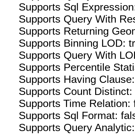
Supports Sql Expression:
Supports Query With Res
Supports Returning Geom
Supports Binning LOD: t
Supports Query With LOD
Supports Percentile Stati
Supports Having Clause:
Supports Count Distinct: 
Supports Time Relation: 
Supports Sql Format: fal
Supports Query Analytic: