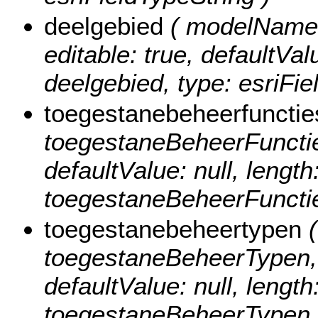
deelgebied
( modelName: 
editable: true, defaultValu
deelgebied, type: esriFie
toegestanebeheerfunctie
toegestaneBeheerFuncties,
defaultValue: null, length
toegestaneBeheerFuncties
toegestanebeheertypen
(
toegestaneBeheerTypen, nu
defaultValue: null, length
toegestaneBeheerTypen, t