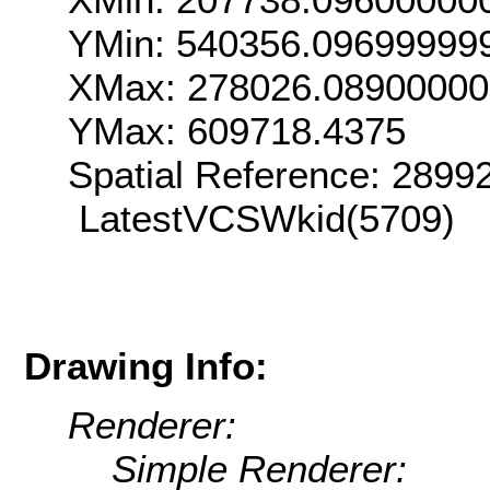
YMin: 540356.09699999
XMax: 278026.0890000
YMax: 609718.4375
Spatial Reference: 289
LatestVCSWkid(5709)
Drawing Info:
Renderer:
Simple Renderer: