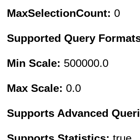
MaxSelectionCount:
0
Supported Query Format
Min Scale:
500000.0
Max Scale:
0.0
Supports Advanced Quer
Supports Statistics:
true