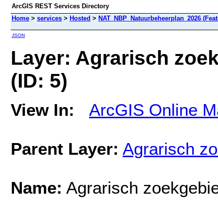
ArcGIS REST Services Directory
Home
>
services
>
Hosted
>
NAT_NBP_Natuurbeheerplan_2026 (Feat
JSON
Layer: Agrarisch zoe
(ID: 5)
View In:
ArcGIS Online M
Parent Layer:
Agrarisch z
Name:
Agrarisch zoekgebie