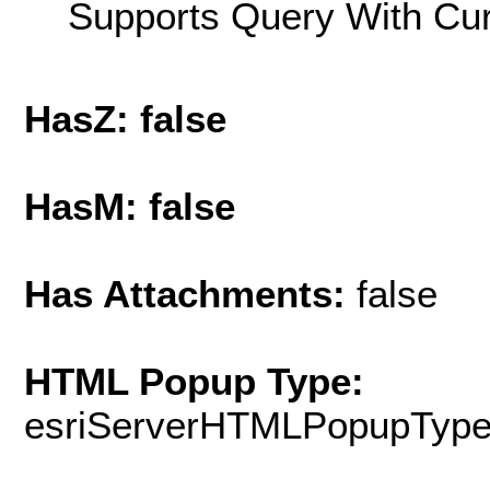
Supports Query With Cur
HasZ: false
HasM: false
Has Attachments:
false
HTML Popup Type:
esriServerHTMLPopupTyp