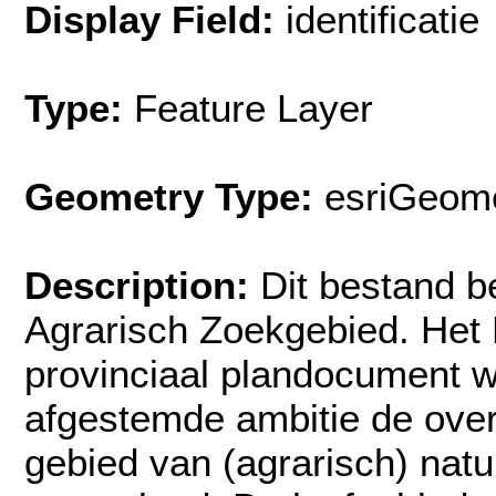
Display Field:
identificatie
Type:
Feature Layer
Geometry Type:
esriGeome
Description:
Dit bestand b
Agrarisch Zoekgebied. Het 
provinciaal plandocument w
afgestemde ambitie de ove
gebied van (agrarisch) nat