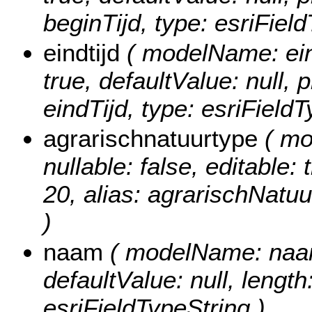
beginTijd, type: esriFiel
eindtijd
( modelName: eindT
true, defaultValue: null, p
eindTijd, type: esriField
agrarischnatuurtype
( mo
nullable: false, editable: 
20, alias: agrarischNatuu
)
naam
( modelName: naam, 
defaultValue: null, length
esriFieldTypeString )