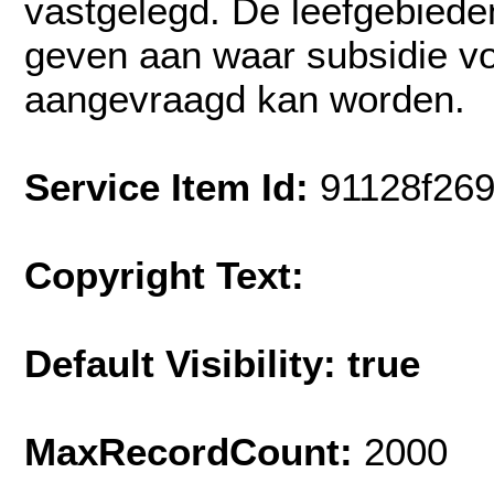
vastgelegd. De leefgebiede
geven aan waar subsidie vo
aangevraagd kan worden.
Service Item Id:
91128f26
Copyright Text:
Default Visibility: true
MaxRecordCount:
2000