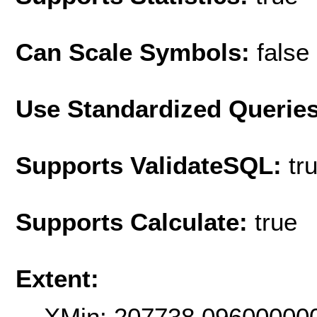
Can Scale Symbols:
false
Use Standardized Querie
Supports ValidateSQL:
tr
Supports Calculate:
true
Extent:
XMin: 207738.09600000