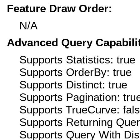
Feature Draw Order:
N/A
Advanced Query Capabilit
Supports Statistics: true
Supports OrderBy: true
Supports Distinct: true
Supports Pagination: tru
Supports TrueCurve: fal
Supports Returning Query
Supports Query With Dis