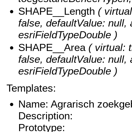
SHAPE__Length
( virtual
false, defaultValue: null
esriFieldTypeDouble )
SHAPE__Area
( virtual: 
false, defaultValue: null
esriFieldTypeDouble )
Templates:
Name: Agrarisch zoekgeb
Description:
Prototype: