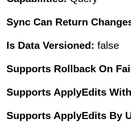
Sync Can Return Change
Is Data Versioned:
false
Supports Rollback On Fai
Supports ApplyEdits With
Supports ApplyEdits By 