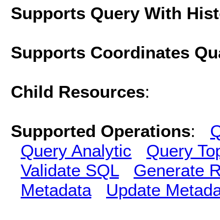
Supports Query With His
Supports Coordinates Qu
Child Resources
:
Supported Operations
:
Q
Query Analytic
Query To
Validate SQL
Generate R
Metadata
Update Metada