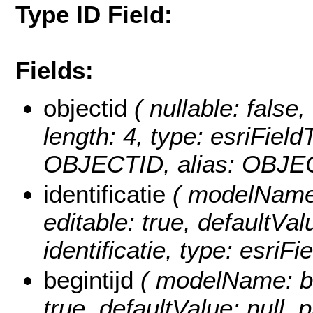
Type ID Field:
Fields:
objectid
( nullable: false,
length: 4, type: esriFie
OBJECTID, alias: OBJE
identificatie
( modelName: i
editable: true, defaultValu
identificatie, type: esriFi
begintijd
( modelName: beg
true, defaultValue: null, p