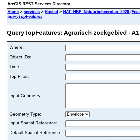
ArcGIS REST Services Directory
Home
>
services
>
Hosted
>
NAT_NBP_Natuurbeheerplan_2026 (Feat
queryTopFeatures
QueryTopFeatures: Agrarisch zoekgebied - A15
Where:
Object IDs:
Time:
Top Filter:
Input Geometry:
Geometry Type:
Input Spatial Reference:
Default Spatial Reference: