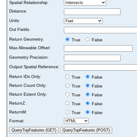
Spatial Relationship:
Distance:
Units:
Out Fields:
Return Geometry:
True
False
Max Allowable Offset:
Geometry Precision:
Output Spatial Reference:
Return IDs Only:
True
False
Return Count Only:
True
False
Return Extent Only:
True
False
ReturnZ:
True
False
ReturnM:
True
False
Format: