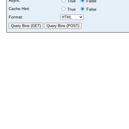
Async:
True
False
Cache Hint:
True
False
Format: