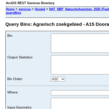
ArcGIS REST Services Directory
Home
>
services
>
Hosted
>
NAT_NBP_Natuurbeheerplan_2026 (Feat
queryBins
Query Bins: Agrarisch zoekgebied - A15 Doorad
Bin:
Output Statistics:
Bin Order:
Where:
Input Geometry: