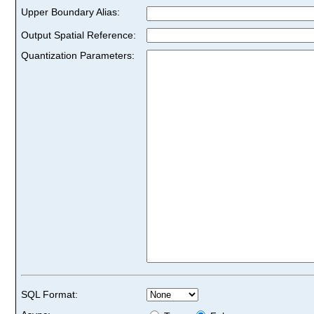
Upper Boundary Alias:
Output Spatial Reference:
Quantization Parameters:
SQL Format: