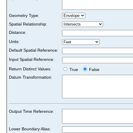
Geometry Type:
Spatial Relationship:
Distance:
Units:
Default Spatial Reference:
Input Spatial Reference:
Return Distinct Values:
True
False
Datum Transformation:
Output Time Reference:
Lower Boundary Alias: