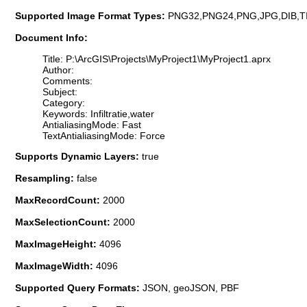
Supported Image Format Types:
PNG32,PNG24,PNG,JPG,DIB,T
Document Info:
Title: P:\ArcGIS\Projects\MyProject1\MyProject1.aprx
Author:
Comments:
Subject:
Category:
Keywords: Infiltratie,water
AntialiasingMode: Fast
TextAntialiasingMode: Force
Supports Dynamic Layers:
true
Resampling:
false
MaxRecordCount:
2000
MaxSelectionCount:
2000
MaxImageHeight:
4096
MaxImageWidth:
4096
Supported Query Formats:
JSON, geoJSON, PBF