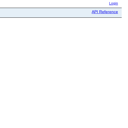
Login
API Reference