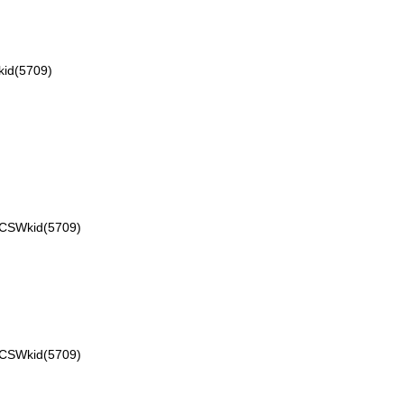
id(5709)
VCSWkid(5709)
VCSWkid(5709)