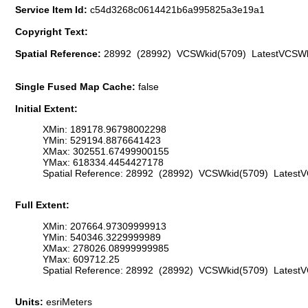
Service Item Id:
c54d3268c0614421b6a995825a3e19a1
Copyright Text:
Spatial Reference:
28992 (28992) VCSWkid(5709) LatestVCSWk
Single Fused Map Cache:
false
Initial Extent:
XMin: 189178.96798002298
YMin: 529194.8876641423
XMax: 302551.67499900155
YMax: 618334.4454427178
Spatial Reference: 28992 (28992) VCSWkid(5709) Latest
Full Extent:
XMin: 207664.97309999913
YMin: 540346.3229999989
XMax: 278026.08999999985
YMax: 609712.25
Spatial Reference: 28992 (28992) VCSWkid(5709) Latest
Units:
esriMeters