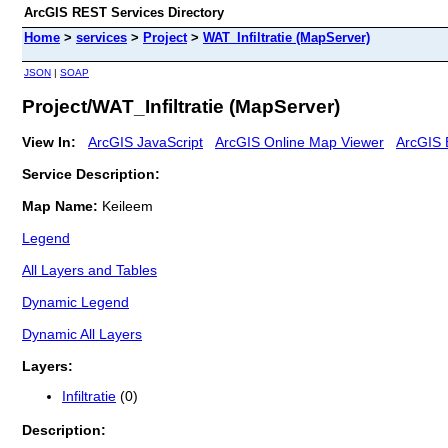
ArcGIS REST Services Directory
Home
>
services
>
Project
>
WAT_Infiltratie (MapServer)
JSON
|
SOAP
Project/WAT_Infiltratie (MapServer)
View In:
ArcGIS JavaScript
ArcGIS Online Map Viewer
ArcGIS 
Service Description:
Map Name:
Keileem
Legend
All Layers and Tables
Dynamic Legend
Dynamic All Layers
Layers:
Infiltratie
(0)
Description: