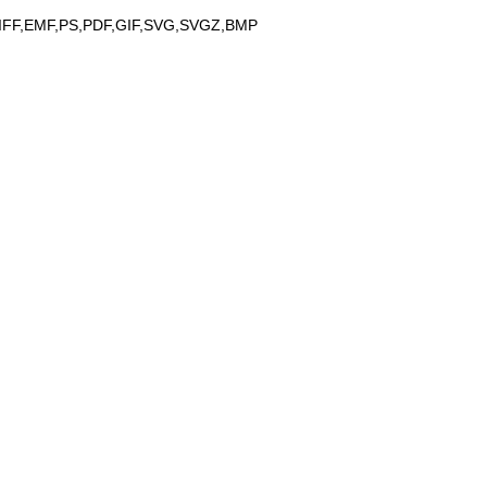
IFF,EMF,PS,PDF,GIF,SVG,SVGZ,BMP