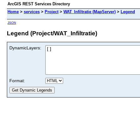
ArcGIS REST Services Directory
Home
>
services
>
Project
>
WAT_Infiltratie (MapServer)
>
Legend
JSON
Legend (Project/WAT_Infiltratie)
DynamicLayers:
Format: