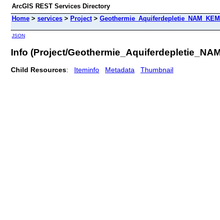
ArcGIS REST Services Directory
Home
>
services
>
Project
>
Geothermie_Aquiferdepletie_NAM_KEM
JSON
Info (Project/Geothermie_Aquiferdepletie_N
Child Resources
:
Iteminfo
Metadata
Thumbnail