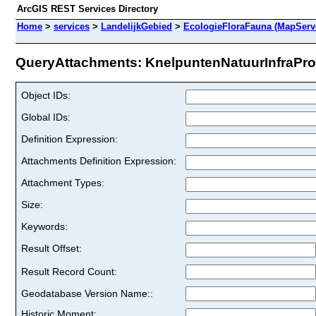
ArcGIS REST Services Directory
Home
>
services
>
LandelijkGebied
>
EcologieFloraFauna (MapServ
QueryAttachments: KnelpuntenNatuurInfraPro
Object IDs:
Global IDs:
Definition Expression:
Attachments Definition Expression:
Attachment Types:
Size:
Keywords:
Result Offset:
Result Record Count:
Geodatabase Version Name::
Historic Moment: