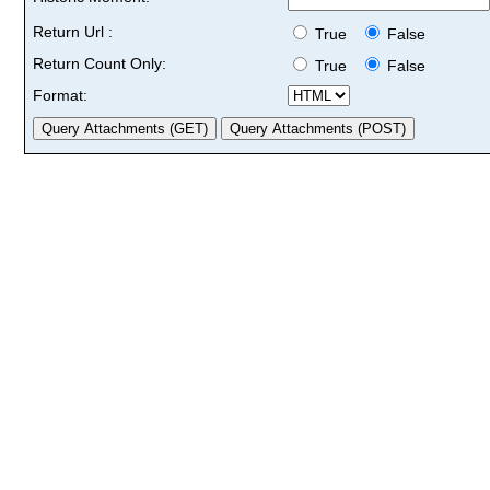
Return Url :
True
False
Return Count Only:
True
False
Format: