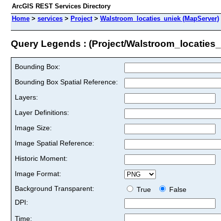
ArcGIS REST Services Directory
Home
>
services
>
Project
>
Walstroom_locaties_uniek (MapServer)
Query Legends : (Project/Walstroom_locaties_
Bounding Box:
Bounding Box Spatial Reference:
Layers:
Layer Definitions:
Image Size:
Image Spatial Reference:
Historic Moment:
Image Format:
Background Transparent:
True
False
DPI:
Time: