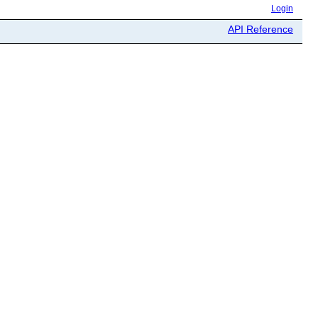
Login
API Reference