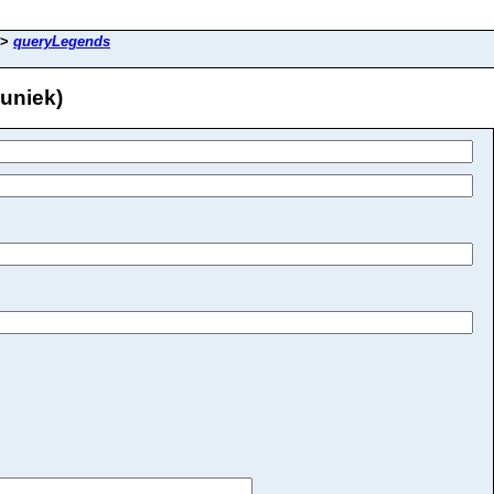
>
queryLegends
uniek)