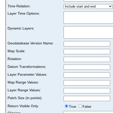
Time Relation:
Layer Time Options:
Dynamic Layers:
Geodatabase Version Name:
Map Scale:
Rotation:
Datum Transformations:
Layer Parameter Values:
Map Range Values:
Layer Range Values:
Patch Size (in points):
Return Visible Only:
True
False
Clipping