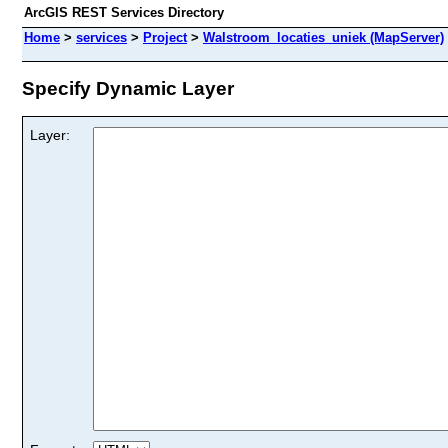
ArcGIS REST Services Directory
Home
>
services
>
Project
>
Walstroom_locaties_uniek (MapServer)
Specify Dynamic Layer
Layer: