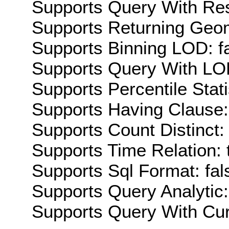
Supports Query With Res
Supports Returning Geom
Supports Binning LOD: f
Supports Query With LOD
Supports Percentile Stati
Supports Having Clause:
Supports Count Distinct: 
Supports Time Relation: 
Supports Sql Format: fal
Supports Query Analytic:
Supports Query With Cur