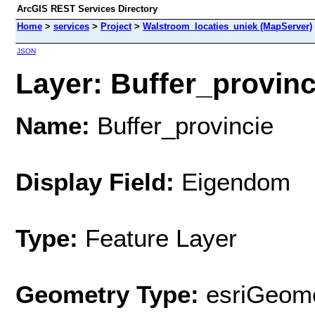
ArcGIS REST Services Directory
Home
>
services
>
Project
>
Walstroom_locaties_uniek (MapServer)
JSON
Layer: Buffer_provinci
Name:
Buffer_provincie
Display Field:
Eigendom
Type:
Feature Layer
Geometry Type:
esriGeome