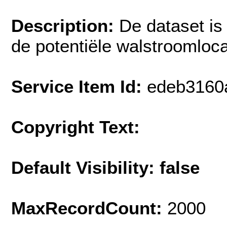
Description:
De dataset is
de potentiële walstroomloca
Service Item Id:
edeb3160
Copyright Text:
Default Visibility: false
MaxRecordCount:
2000