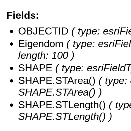
Fields:
OBJECTID
( type: esriF
Eigendom
( type: esriFie
length: 100 )
SHAPE
( type: esriFiel
SHAPE.STArea()
( type:
SHAPE.STArea() )
SHAPE.STLength()
( typ
SHAPE.STLength() )