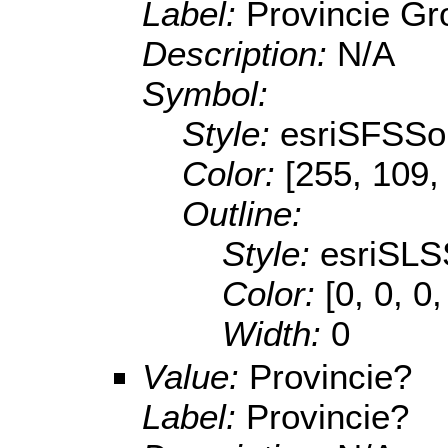
Label:
Provincie Gr
Description:
N/A
Symbol:
Style:
esriSFSSol
Color:
[255, 109,
Outline:
Style:
esriSLS
Color:
[0, 0, 0
Width:
0
Value:
Provincie?
Label:
Provincie?