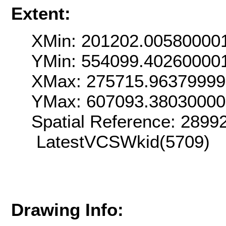
Extent:
XMin: 201202.00580000
YMin: 554099.40260000
XMax: 275715.9637999
YMax: 607093.3803000
Spatial Reference: 289
LatestVCSWkid(5709)
Drawing Info: