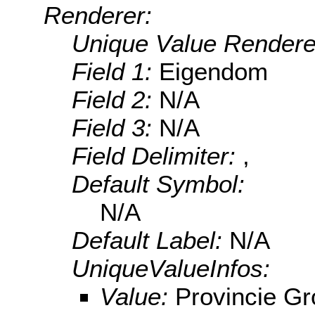
Renderer:
Unique Value Rendere
Field 1:
Eigendom
Field 2:
N/A
Field 3:
N/A
Field Delimiter:
,
Default Symbol:
N/A
Default Label:
N/A
UniqueValueInfos:
Value:
Provincie Gr