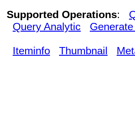
Supported Operations
:
Q
Query Analytic
Generate
Iteminfo
Thumbnail
Met