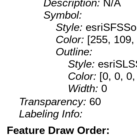
Description:
N/A
Symbol:
Style:
esriSFSSol
Color:
[255, 109,
Outline:
Style:
esriSLS
Color:
[0, 0, 0
Width:
0
Transparency:
60
Labeling Info:
Feature Draw Order: