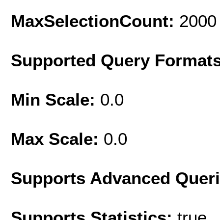
MaxSelectionCount:
2000
Supported Query Format
Min Scale:
0.0
Max Scale:
0.0
Supports Advanced Quer
Supports Statistics:
true