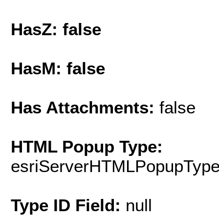
HasZ: false
HasM: false
Has Attachments:
false
HTML Popup Type:
esriServerHTMLPopupTyp
Type ID Field:
null