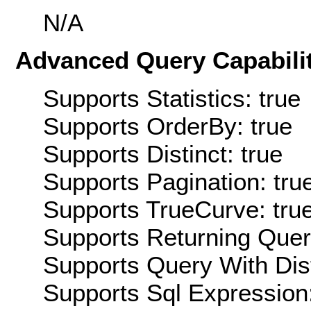
N/A
Advanced Query Capabilit
Supports Statistics: true
Supports OrderBy: true
Supports Distinct: true
Supports Pagination: tru
Supports TrueCurve: tru
Supports Returning Query
Supports Query With Dis
Supports Sql Expression: