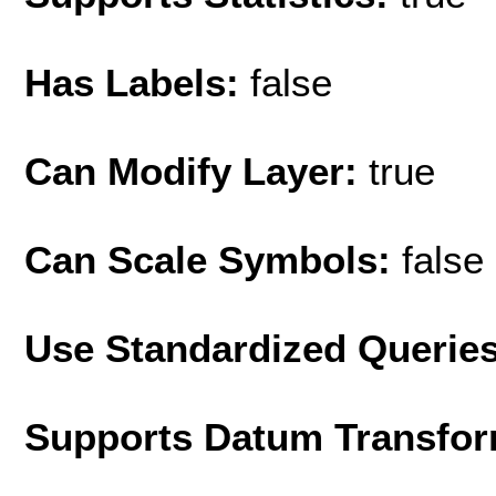
Has Labels:
false
Can Modify Layer:
true
Can Scale Symbols:
false
Use Standardized Querie
Supports Datum Transfor