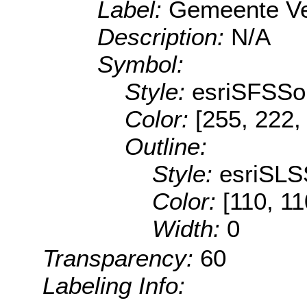
Label:
Gemeente V
Description:
N/A
Symbol:
Style:
esriSFSSol
Color:
[255, 222,
Outline:
Style:
esriSLS
Color:
[110, 11
Width:
0
Transparency:
60
Labeling Info: