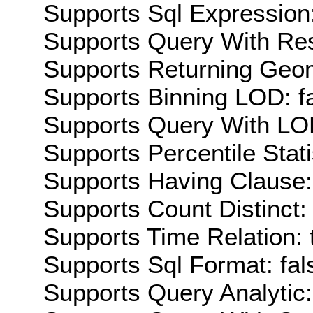
Supports Sql Expression:
Supports Query With Res
Supports Returning Geom
Supports Binning LOD: f
Supports Query With LOD
Supports Percentile Stati
Supports Having Clause:
Supports Count Distinct: 
Supports Time Relation: 
Supports Sql Format: fal
Supports Query Analytic: