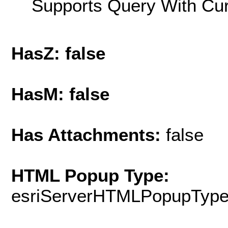
Supports Query With Cur
HasZ: false
HasM: false
Has Attachments:
false
HTML Popup Type:
esriServerHTMLPopupTyp