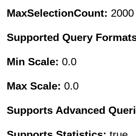
MaxSelectionCount:
2000
Supported Query Format
Min Scale:
0.0
Max Scale:
0.0
Supports Advanced Quer
Supports Statistics:
true