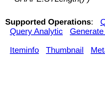
Supported Operations
:
Q
Query Analytic
Generate
Iteminfo
Thumbnail
Met