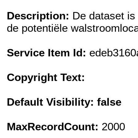
Description:
De dataset is
de potentiële walstroomloca
Service Item Id:
edeb3160
Copyright Text:
Default Visibility: false
MaxRecordCount:
2000