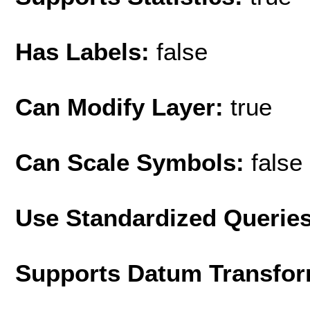
Has Labels:
false
Can Modify Layer:
true
Can Scale Symbols:
false
Use Standardized Querie
Supports Datum Transfor