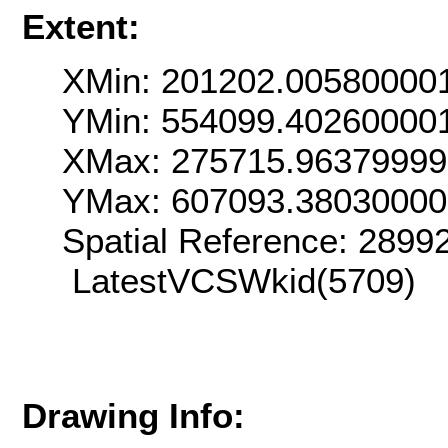
Extent:
XMin: 201202.00580000
YMin: 554099.40260000
XMax: 275715.9637999
YMax: 607093.3803000
Spatial Reference: 289
LatestVCSWkid(5709)
Drawing Info: