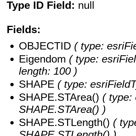
Type ID Field:
null
Fields:
OBJECTID
( type: esriF
Eigendom
( type: esriFie
length: 100 )
SHAPE
( type: esriFiel
SHAPE.STArea()
( type:
SHAPE.STArea() )
SHAPE.STLength()
( typ
SHAPE.STLength() )