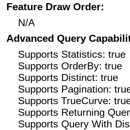
Feature Draw Order:
N/A
Advanced Query Capabilit
Supports Statistics: true
Supports OrderBy: true
Supports Distinct: true
Supports Pagination: tru
Supports TrueCurve: tru
Supports Returning Query
Supports Query With Dis