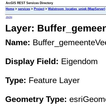
ArcGIS REST Services Directory
Home
>
services
>
Project
>
Walstroom_locaties_uniek (MapServer)
JSON
Layer: Buffer_gemeen
Name:
Buffer_gemeenteV
Display Field:
Eigendom
Type:
Feature Layer
Geometry Type:
esriGeome