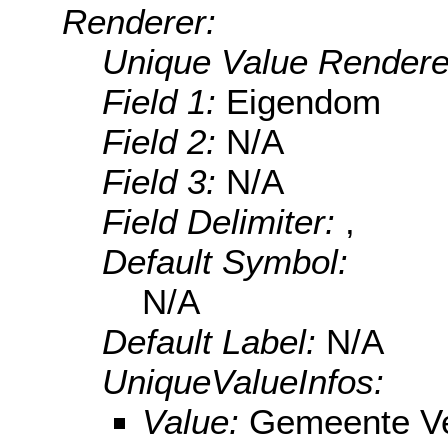
Renderer:
Unique Value Rendere
Field 1:
Eigendom
Field 2:
N/A
Field 3:
N/A
Field Delimiter:
,
Default Symbol:
N/A
Default Label:
N/A
UniqueValueInfos:
Value:
Gemeente V