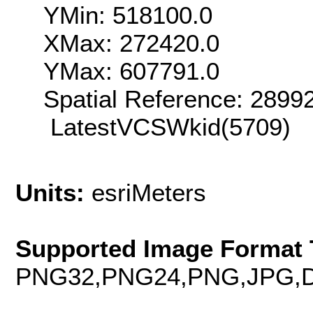
YMin: 518100.0
XMax: 272420.0
YMax: 607791.0
Spatial Reference: 289
LatestVCSWkid(5709)
Units:
esriMeters
Supported Image Format 
PNG32,PNG24,PNG,JPG,D