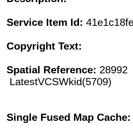
Service Item Id:
41e1c18f
Copyright Text:
Spatial Reference:
28992 
LatestVCSWkid(5709)
Single Fused Map Cache