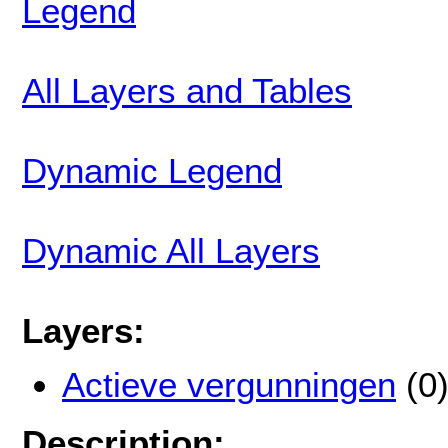
Legend
All Layers and Tables
Dynamic Legend
Dynamic All Layers
Layers:
Actieve vergunningen
(0
Description: