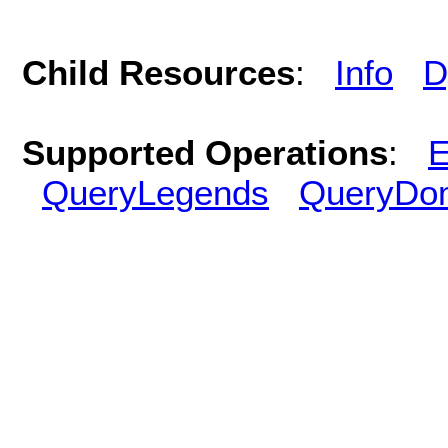
Child Resources
:
Info
D
Supported Operations
:
E
QueryLegends
QueryDo