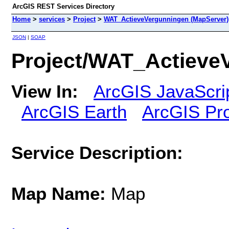
ArcGIS REST Services Directory
Home
>
services
>
Project
>
WAT_ActieveVergunningen (MapServer)
JSON
|
SOAP
Project/WAT_Actieve
View In:
ArcGIS JavaScri
ArcGIS Earth
ArcGIS Pr
Service Description:
Map Name:
Map