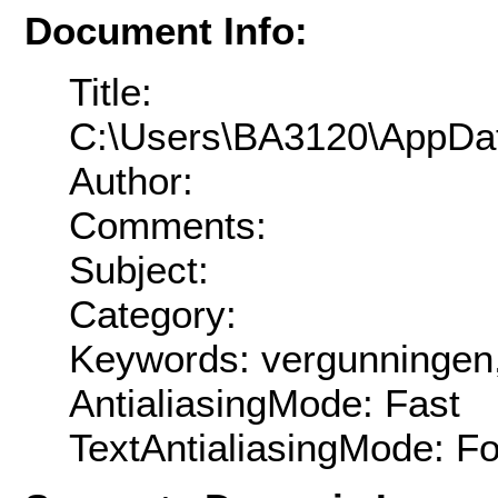
Document Info:
Title:
C:\Users\BA3120\AppDat
Author:
Comments:
Subject:
Category:
Keywords: vergunningen
AntialiasingMode: Fast
TextAntialiasingMode: F