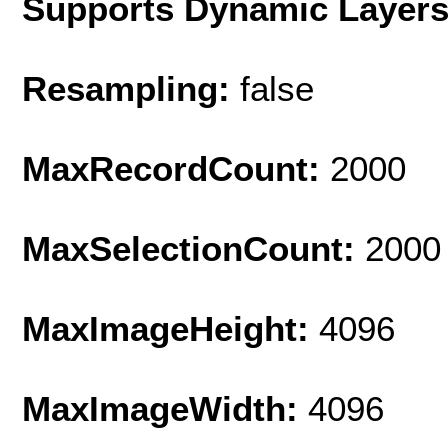
Supports Dynamic Layer
Resampling:
false
MaxRecordCount:
2000
MaxSelectionCount:
2000
MaxImageHeight:
4096
MaxImageWidth:
4096