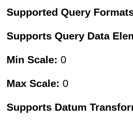
Supported Query Format
Supports Query Data Ele
Min Scale:
0
Max Scale:
0
Supports Datum Transfor