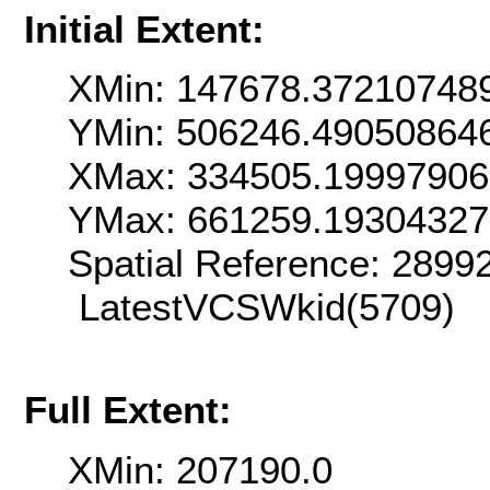
Initial Extent:
XMin: 147678.37210748
YMin: 506246.49050864
XMax: 334505.1999790
YMax: 661259.1930432
Spatial Reference: 289
LatestVCSWkid(5709)
Full Extent:
XMin: 207190.0