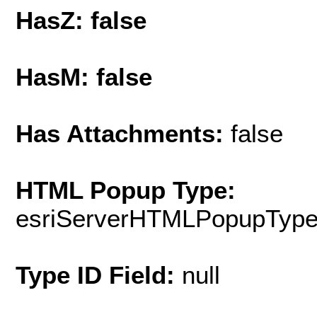
HasZ: false
HasM: false
Has Attachments:
false
HTML Popup Type:
esriServerHTMLPopupTyp
Type ID Field:
null