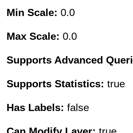
Min Scale:
0.0
Max Scale:
0.0
Supports Advanced Quer
Supports Statistics:
true
Has Labels:
false
Can Modify Layer:
true