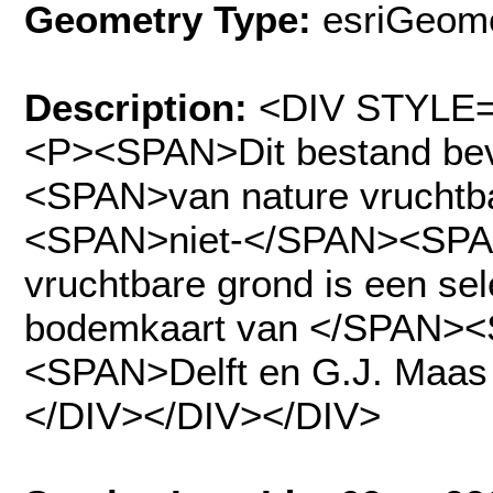
Geometry Type:
esriGeome
Description:
<DIV STYLE="
<P><SPAN>Dit bestand b
<SPAN>van nature vruchtb
<SPAN>niet-</SPAN><SPAN>
vruchtbare grond is een sel
bodemkaart van </SPAN>
<SPAN>Delft en G.J. Maa
</DIV></DIV></DIV>