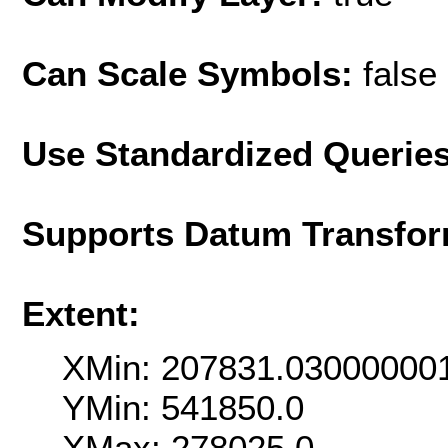
Can Scale Symbols:
false
Use Standardized Querie
Supports Datum Transfor
Extent:
XMin: 207831.03000000
YMin: 541850.0
XMax: 278025.0