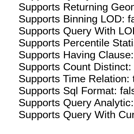
Supports Returning Geom
Supports Binning LOD: f
Supports Query With LOD
Supports Percentile Stati
Supports Having Clause:
Supports Count Distinct: 
Supports Time Relation: 
Supports Sql Format: fal
Supports Query Analytic:
Supports Query With Cur