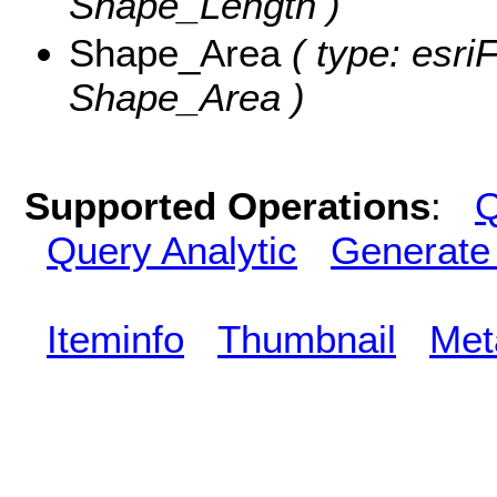
Shape_Length )
Shape_Area
( type: esri
Shape_Area )
Supported Operations
:
Q
Query Analytic
Generate
Iteminfo
Thumbnail
Met