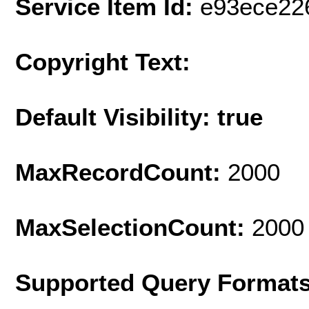
Service Item Id:
e93ece22
Copyright Text:
Default Visibility: true
MaxRecordCount:
2000
MaxSelectionCount:
2000
Supported Query Format