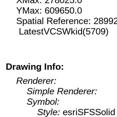
YMax: 609650.0
Spatial Reference: 289
LatestVCSWkid(5709)
Drawing Info:
Renderer:
Simple Renderer:
Symbol:
Style:
esriSFSSolid