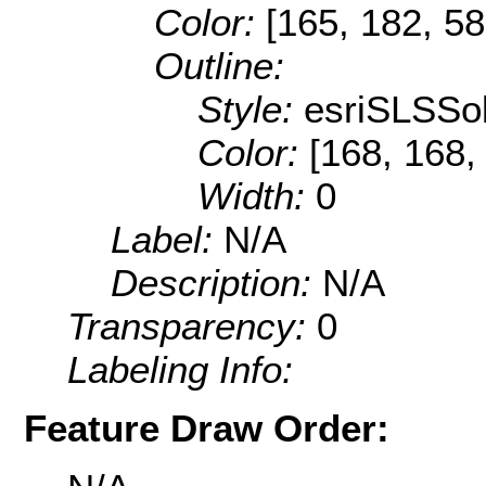
Color:
[165, 182, 58
Outline:
Style:
esriSLSSol
Color:
[168, 168, 
Width:
0
Label:
N/A
Description:
N/A
Transparency:
0
Labeling Info:
Feature Draw Order: