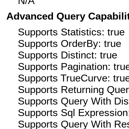
N/A
Advanced Query Capabilit
Supports Statistics: true
Supports OrderBy: true
Supports Distinct: true
Supports Pagination: tru
Supports TrueCurve: tru
Supports Returning Query
Supports Query With Dis
Supports Sql Expression:
Supports Query With Res