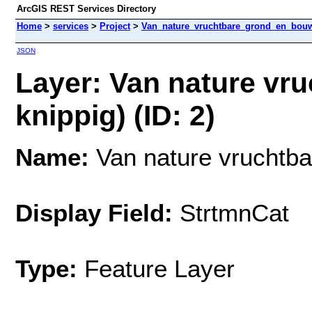
ArcGIS REST Services Directory
Home
>
services
>
Project
>
Van_nature_vruchtbare_grond_en_bouw
JSON
Layer: Van nature vru
knippig) (ID: 2)
Name:
Van nature vruchtbar
Display Field:
StrtmnCat
Type:
Feature Layer