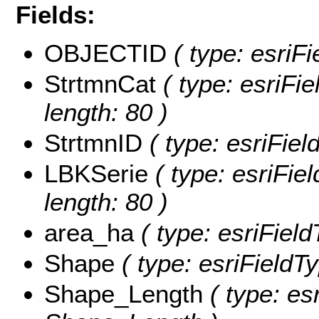
Fields:
OBJECTID
( type: esriF
StrtmnCat
( type: esriFie
length: 80 )
StrtmnID
( type: esriFiel
LBKSerie
( type: esriFie
length: 80 )
area_ha
( type: esriFiel
Shape
( type: esriFieldT
Shape_Length
( type: es