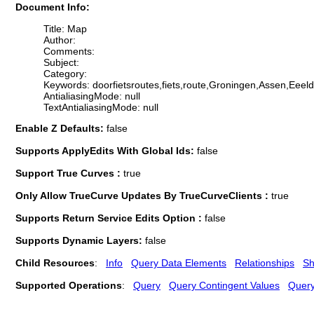
Document Info:
Title: Map
Author:
Comments:
Subject:
Category:
Keywords: doorfietsroutes,fiets,route,Groningen,Assen,Ee
AntialiasingMode: null
TextAntialiasingMode: null
Enable Z Defaults:
false
Supports ApplyEdits With Global Ids:
false
Support True Curves :
true
Only Allow TrueCurve Updates By TrueCurveClients :
true
Supports Return Service Edits Option :
false
Supports Dynamic Layers:
false
Child Resources
:
Info
Query Data Elements
Relationships
Sh
Supported Operations
:
Query
Query Contingent Values
Quer