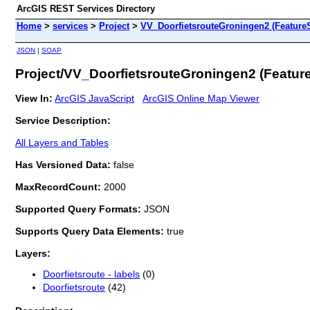
ArcGIS REST Services Directory
Home
>
services
>
Project
>
VV_DoorfietsrouteGroningen2 (FeatureS
JSON
|
SOAP
Project/VV_DoorfietsrouteGroningen2 (Featur
View In:
ArcGIS JavaScript
ArcGIS Online Map Viewer
Service Description:
All Layers and Tables
Has Versioned Data:
false
MaxRecordCount:
2000
Supported Query Formats:
JSON
Supports Query Data Elements:
true
Layers:
Doorfietsroute - labels
(0)
Doorfietsroute
(42)