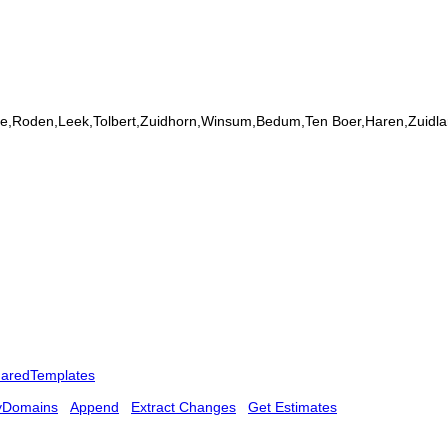
elde,Roden,Leek,Tolbert,Zuidhorn,Winsum,Bedum,Ten Boer,Haren,Zuidla
aredTemplates
yDomains
Append
Extract Changes
Get Estimates