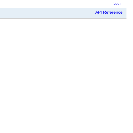
Login
API Reference