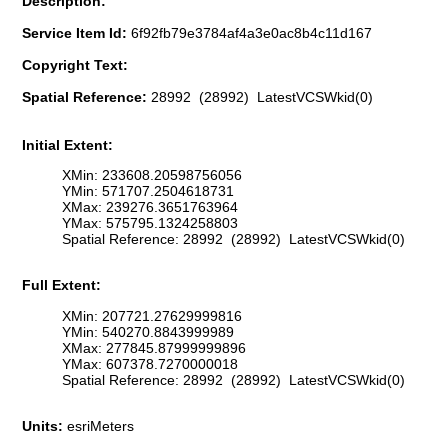
Description:
Service Item Id:
6f92fb79e3784af4a3e0ac8b4c11d167
Copyright Text:
Spatial Reference:
28992 (28992) LatestVCSWkid(0)
Initial Extent:
XMin: 233608.20598756056
YMin: 571707.2504618731
XMax: 239276.3651763964
YMax: 575795.1324258803
Spatial Reference: 28992 (28992) LatestVCSWkid(0)
Full Extent:
XMin: 207721.27629999816
YMin: 540270.8843999989
XMax: 277845.87999999896
YMax: 607378.7270000018
Spatial Reference: 28992 (28992) LatestVCSWkid(0)
Units:
esriMeters