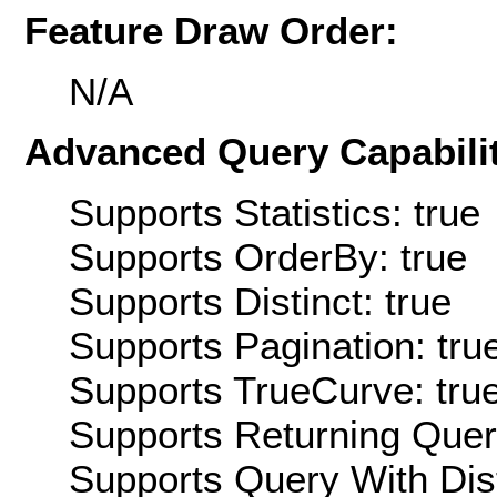
Feature Draw Order:
N/A
Advanced Query Capabilit
Supports Statistics: true
Supports OrderBy: true
Supports Distinct: true
Supports Pagination: tru
Supports TrueCurve: tru
Supports Returning Query
Supports Query With Dis