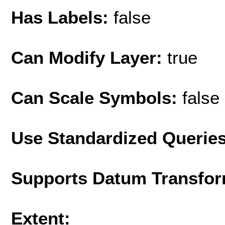
Has Labels:
false
Can Modify Layer:
true
Can Scale Symbols:
false
Use Standardized Querie
Supports Datum Transfor
Extent: