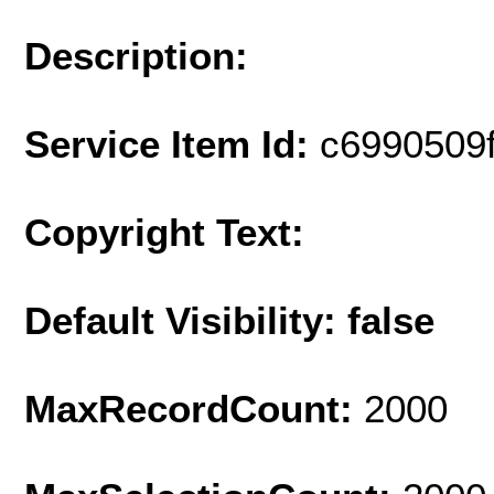
Description:
Service Item Id:
c6990509
Copyright Text:
Default Visibility: false
MaxRecordCount:
2000