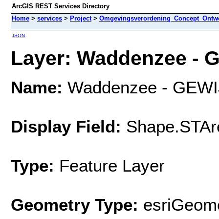
ArcGIS REST Services Directory
Home
>
services
>
Project
>
Omgevingsverordening_Concept_Ontwe
JSON
Layer: Waddenzee - G
Name:
Waddenzee - GEWI
Display Field:
Shape.STAr
Type:
Feature Layer
Geometry Type:
esriGeome