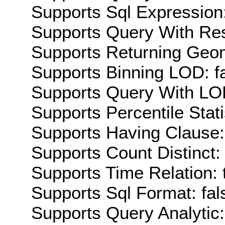
Supports Sql Expression:
Supports Query With Res
Supports Returning Geom
Supports Binning LOD: f
Supports Query With LOD
Supports Percentile Stati
Supports Having Clause:
Supports Count Distinct: 
Supports Time Relation: 
Supports Sql Format: fal
Supports Query Analytic: