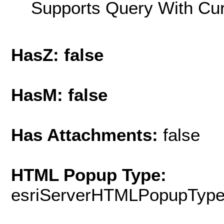
Supports Query With Cur
HasZ: false
HasM: false
Has Attachments:
false
HTML Popup Type:
esriServerHTMLPopupTyp