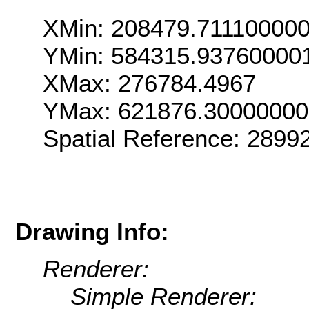
XMin: 208479.71110000
YMin: 584315.93760000
XMax: 276784.4967
YMax: 621876.3000000
Spatial Reference: 289
Drawing Info:
Renderer:
Simple Renderer: