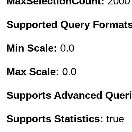
MaxSelectionCount:
2000
Supported Query Format
Min Scale:
0.0
Max Scale:
0.0
Supports Advanced Quer
Supports Statistics:
true