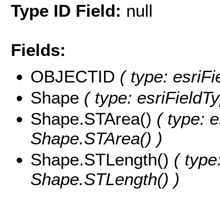
Type ID Field:
null
Fields:
OBJECTID
( type: esriF
Shape
( type: esriField
Shape.STArea()
( type: e
Shape.STArea() )
Shape.STLength()
( type
Shape.STLength() )