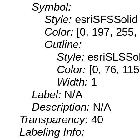
Symbol:
Style:
esriSFSSolid
Color:
[0, 197, 255,
Outline:
Style:
esriSLSSol
Color:
[0, 76, 115
Width:
1
Label:
N/A
Description:
N/A
Transparency:
40
Labeling Info: