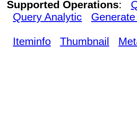
Supported Operations
:
Q
Query Analytic
Generate
Iteminfo
Thumbnail
Met