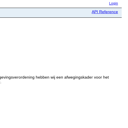
Login
API Reference
gevingsverordening hebben wij een afwegingskader voor het
.