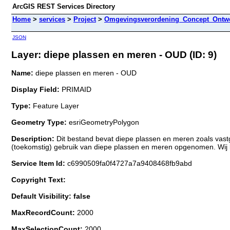
ArcGIS REST Services Directory
Home
>
services
>
Project
>
Omgevingsverordening_Concept_Ontwe
JSON
Layer: diepe plassen en meren - OUD (ID: 9)
Name:
diepe plassen en meren - OUD
Display Field:
PRIMAID
Type:
Feature Layer
Geometry Type:
esriGeometryPolygon
Description:
Dit bestand bevat diepe plassen en meren zoals vas
(toekomstig) gebruik van diepe plassen en meren opgenomen. Wij
Service Item Id:
c6990509fa0f4727a7a9408468fb9abd
Copyright Text:
Default Visibility: false
MaxRecordCount:
2000
MaxSelectionCount:
2000