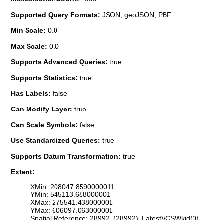
Supported Query Formats:
JSON, geoJSON, PBF
Min Scale:
0.0
Max Scale:
0.0
Supports Advanced Queries:
true
Supports Statistics:
true
Has Labels:
false
Can Modify Layer:
true
Can Scale Symbols:
false
Use Standardized Queries:
true
Supports Datum Transformation:
true
Extent:
XMin: 208047.8590000011
YMin: 545113.688000001
XMax: 275541.438000001
YMax: 606097.063000001
Spatial Reference: 28992 (28992) LatestVCSWkid(0)