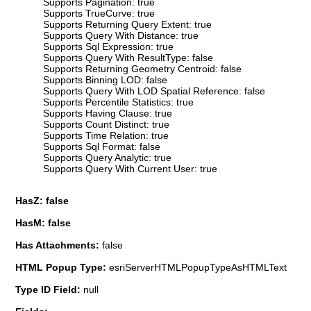
Supports Pagination: true
Supports TrueCurve: true
Supports Returning Query Extent: true
Supports Query With Distance: true
Supports Sql Expression: true
Supports Query With ResultType: false
Supports Returning Geometry Centroid: false
Supports Binning LOD: false
Supports Query With LOD Spatial Reference: false
Supports Percentile Statistics: true
Supports Having Clause: true
Supports Count Distinct: true
Supports Time Relation: true
Supports Sql Format: false
Supports Query Analytic: true
Supports Query With Current User: true
HasZ: false
HasM: false
Has Attachments:
false
HTML Popup Type:
esriServerHTMLPopupTypeAsHTMLText
Type ID Field:
null