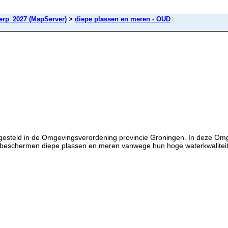
rp_2027 (MapServer)
>
diepe plassen en meren - OUD
tgesteld in de Omgevingsverordening provincie Groningen. In deze Om
 beschermen diepe plassen en meren vanwege hun hoge waterkwaliteit