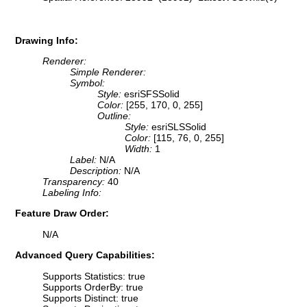
Drawing Info:
Renderer:
Simple Renderer:
Symbol:
Style:
esriSFSSolid
Color:
[255, 170, 0, 255]
Outline:
Style:
esriSLSSolid
Color:
[115, 76, 0, 255]
Width:
1
Label:
N/A
Description:
N/A
Transparency:
40
Labeling Info:
Feature Draw Order:
N/A
Advanced Query Capabilities:
Supports Statistics: true
Supports OrderBy: true
Supports Distinct: true