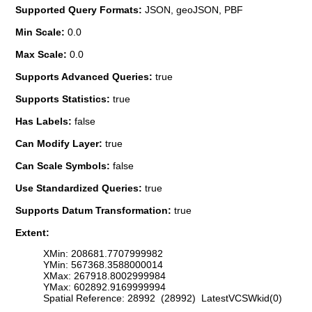
Supported Query Formats:
JSON, geoJSON, PBF
Min Scale:
0.0
Max Scale:
0.0
Supports Advanced Queries:
true
Supports Statistics:
true
Has Labels:
false
Can Modify Layer:
true
Can Scale Symbols:
false
Use Standardized Queries:
true
Supports Datum Transformation:
true
Extent:
XMin: 208681.7707999982
YMin: 567368.3588000014
XMax: 267918.8002999984
YMax: 602892.9169999994
Spatial Reference: 28992 (28992) LatestVCSWkid(0)