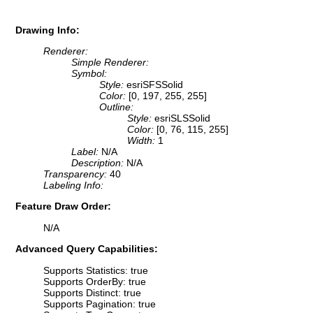
Drawing Info:
Renderer:
Simple Renderer:
Symbol:
Style:
esriSFSSolid
Color:
[0, 197, 255, 255]
Outline:
Style:
esriSLSSolid
Color:
[0, 76, 115, 255]
Width:
1
Label:
N/A
Description:
N/A
Transparency:
40
Labeling Info:
Feature Draw Order:
N/A
Advanced Query Capabilities:
Supports Statistics: true
Supports OrderBy: true
Supports Distinct: true
Supports Pagination: true