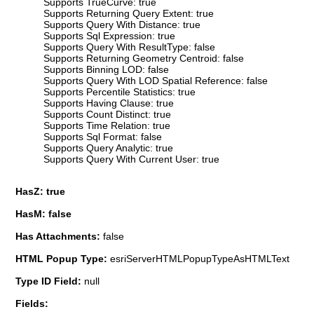
Supports TrueCurve: true
Supports Returning Query Extent: true
Supports Query With Distance: true
Supports Sql Expression: true
Supports Query With ResultType: false
Supports Returning Geometry Centroid: false
Supports Binning LOD: false
Supports Query With LOD Spatial Reference: false
Supports Percentile Statistics: true
Supports Having Clause: true
Supports Count Distinct: true
Supports Time Relation: true
Supports Sql Format: false
Supports Query Analytic: true
Supports Query With Current User: true
HasZ: true
HasM: false
Has Attachments:
false
HTML Popup Type:
esriServerHTMLPopupTypeAsHTMLText
Type ID Field:
null
Fields: