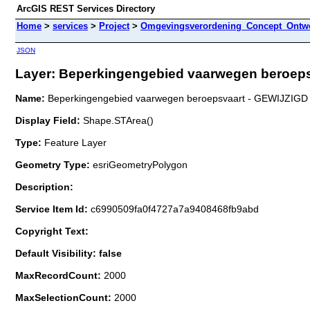
ArcGIS REST Services Directory
Home
>
services
>
Project
>
Omgevingsverordening_Concept_Ontwe
JSON
Layer: Beperkingengebied vaarwegen beroepsv
Name:
Beperkingengebied vaarwegen beroepsvaart - GEWIJZIGD
Display Field:
Shape.STArea()
Type:
Feature Layer
Geometry Type:
esriGeometryPolygon
Description:
Service Item Id:
c6990509fa0f4727a7a9408468fb9abd
Copyright Text:
Default Visibility: false
MaxRecordCount:
2000
MaxSelectionCount:
2000