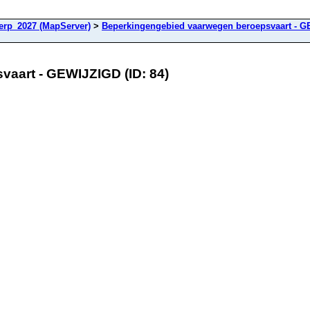
rp_2027 (MapServer)
>
Beperkingengebied vaarwegen beroepsvaart - 
aart - GEWIJZIGD (ID: 84)