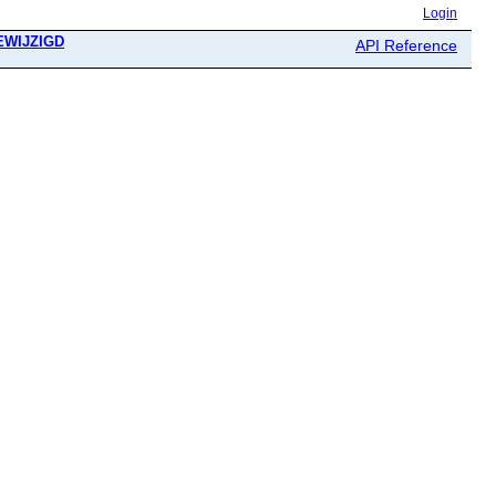
Login
GEWIJZIGD
API Reference