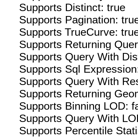
Supports Distinct: true
Supports Pagination: tru
Supports TrueCurve: tru
Supports Returning Query
Supports Query With Dis
Supports Sql Expression:
Supports Query With Res
Supports Returning Geom
Supports Binning LOD: f
Supports Query With LOD
Supports Percentile Stati