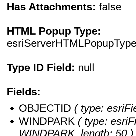
Has Attachments:
false
HTML Popup Type:
esriServerHTMLPopupTyp
Type ID Field:
null
Fields:
OBJECTID
( type: esriF
WINDPARK
( type: esriF
WINDPARK, length: 50 )