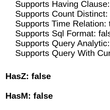
Supports Having Clause:
Supports Count Distinct: 
Supports Time Relation: 
Supports Sql Format: fal
Supports Query Analytic:
Supports Query With Cur
HasZ: false
HasM: false