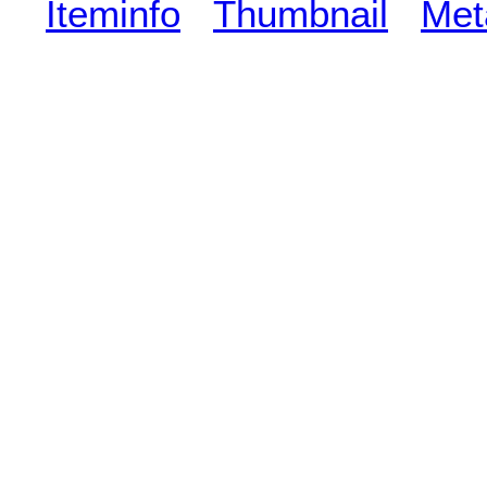
Iteminfo
Thumbnail
Met