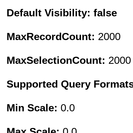
Default Visibility: false
MaxRecordCount:
2000
MaxSelectionCount:
2000
Supported Query Format
Min Scale:
0.0
Max Scale:
0.0