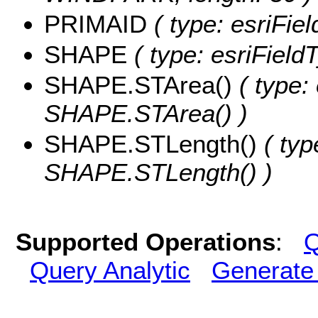
PRIMAID
( type: esriFie
SHAPE
( type: esriFiel
SHAPE.STArea()
( type:
SHAPE.STArea() )
SHAPE.STLength()
( typ
SHAPE.STLength() )
Supported Operations
:
Q
Query Analytic
Generate