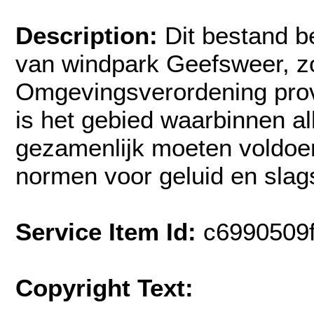
Description:
Dit bestand b
van windpark Geefsweer, zo
Omgevingsverordening prov
is het gebied waarbinnen a
gezamenlijk moeten voldoe
normen voor geluid en sla
Service Item Id:
c6990509
Copyright Text: