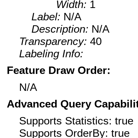
Width:
1
Label:
N/A
Description:
N/A
Transparency:
40
Labeling Info:
Feature Draw Order:
N/A
Advanced Query Capabilit
Supports Statistics: true
Supports OrderBy: true