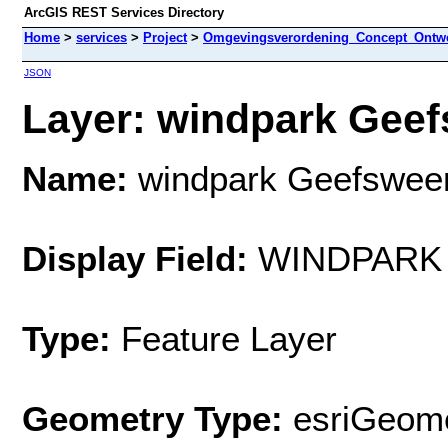
ArcGIS REST Services Directory
Home
>
services
>
Project
>
Omgevingsverordening_Concept_Ontwe
JSON
Layer: windpark Geef
Name:
windpark Geefswee
Display Field:
WINDPARK
Type:
Feature Layer
Geometry Type:
esriGeome