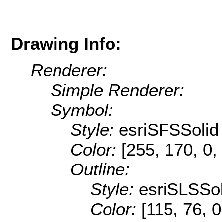
Drawing Info:
Renderer:
Simple Renderer:
Symbol:
Style:
esriSFSSolid
Color:
[255, 170, 0,
Outline:
Style:
esriSLSSol
Color:
[115, 76, 0