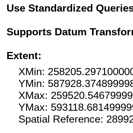
Use Standardized Querie
Supports Datum Transfor
Extent:
XMin: 258205.29710000
YMin: 587928.37489999
XMax: 259520.5467999
YMax: 593118.68149999
Spatial Reference: 289