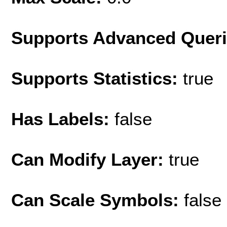
Supports Advanced Quer
Supports Statistics:
true
Has Labels:
false
Can Modify Layer:
true
Can Scale Symbols:
false