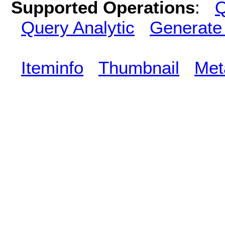
Supported Operations
:
Q
Query Analytic
Generate
Iteminfo
Thumbnail
Met