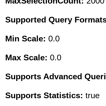
MaxSelectionCount:
2000
Supported Query Format
Min Scale:
0.0
Max Scale:
0.0
Supports Advanced Quer
Supports Statistics:
true