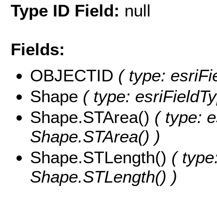
Type ID Field:
null
Fields:
OBJECTID
( type: esriF
Shape
( type: esriField
Shape.STArea()
( type: e
Shape.STArea() )
Shape.STLength()
( type
Shape.STLength() )