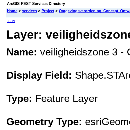
ArcGIS REST Services Directory
Home
>
services
>
Project
>
Omgevingsverordening_Concept_Ontwe
JSON
Layer: veiligheidszon
Name:
veiligheidszone 3 
Display Field:
Shape.STAr
Type:
Feature Layer
Geometry Type:
esriGeome