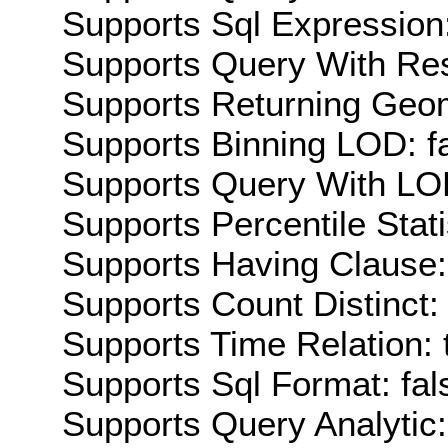
Supports Sql Expression:
Supports Query With Res
Supports Returning Geom
Supports Binning LOD: f
Supports Query With LOD
Supports Percentile Stati
Supports Having Clause:
Supports Count Distinct: 
Supports Time Relation: 
Supports Sql Format: fal
Supports Query Analytic: