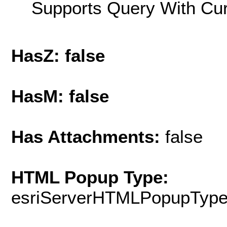
Supports Query With Cur
HasZ: false
HasM: false
Has Attachments:
false
HTML Popup Type:
esriServerHTMLPopupTyp