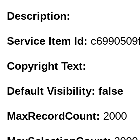
Description:
Service Item Id:
c6990509
Copyright Text:
Default Visibility: false
MaxRecordCount:
2000