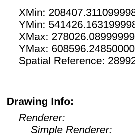
XMin: 208407.31109999
YMin: 541426.16319999
XMax: 278026.0899999
YMax: 608596.2485000
Spatial Reference: 289
Drawing Info:
Renderer:
Simple Renderer: