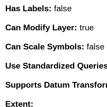
Has Labels:
false
Can Modify Layer:
true
Can Scale Symbols:
false
Use Standardized Querie
Supports Datum Transfor
Extent: