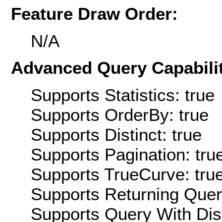
Feature Draw Order:
N/A
Advanced Query Capabilit
Supports Statistics: true
Supports OrderBy: true
Supports Distinct: true
Supports Pagination: tru
Supports TrueCurve: tru
Supports Returning Query
Supports Query With Dis