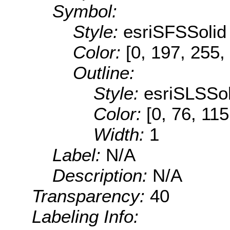
Symbol:
Style:
esriSFSSolid
Color:
[0, 197, 255,
Outline:
Style:
esriSLSSol
Color:
[0, 76, 115
Width:
1
Label:
N/A
Description:
N/A
Transparency:
40
Labeling Info: