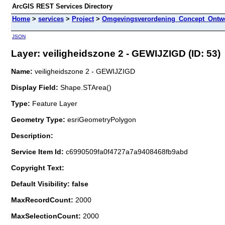
ArcGIS REST Services Directory
Home
>
services
>
Project
>
Omgevingsverordening_Concept_Ontwe
JSON
Layer: veiligheidszone 2 - GEWIJZIGD (ID: 53)
Name:
veiligheidszone 2 - GEWIJZIGD
Display Field:
Shape.STArea()
Type:
Feature Layer
Geometry Type:
esriGeometryPolygon
Description:
Service Item Id:
c6990509fa0f4727a7a9408468fb9abd
Copyright Text:
Default Visibility: false
MaxRecordCount:
2000
MaxSelectionCount:
2000