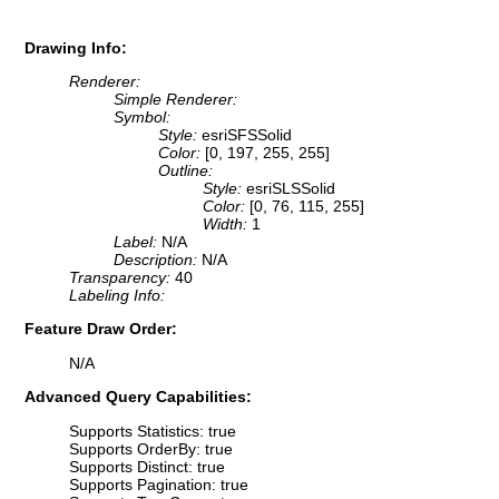
Drawing Info:
Renderer:
Simple Renderer:
Symbol:
Style:
esriSFSSolid
Color:
[0, 197, 255, 255]
Outline:
Style:
esriSLSSolid
Color:
[0, 76, 115, 255]
Width:
1
Label:
N/A
Description:
N/A
Transparency:
40
Labeling Info:
Feature Draw Order:
N/A
Advanced Query Capabilities:
Supports Statistics: true
Supports OrderBy: true
Supports Distinct: true
Supports Pagination: true