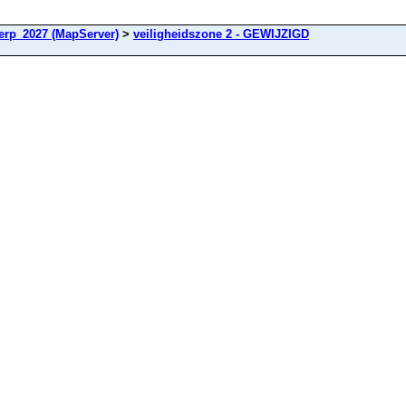
rp_2027 (MapServer)
>
veiligheidszone 2 - GEWIJZIGD