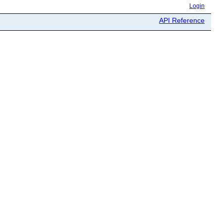
Login
API Reference