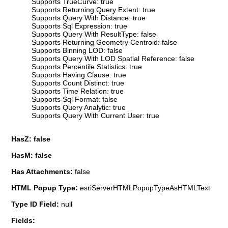
Supports TrueCurve: true
Supports Returning Query Extent: true
Supports Query With Distance: true
Supports Sql Expression: true
Supports Query With ResultType: false
Supports Returning Geometry Centroid: false
Supports Binning LOD: false
Supports Query With LOD Spatial Reference: false
Supports Percentile Statistics: true
Supports Having Clause: true
Supports Count Distinct: true
Supports Time Relation: true
Supports Sql Format: false
Supports Query Analytic: true
Supports Query With Current User: true
HasZ: false
HasM: false
Has Attachments:
false
HTML Popup Type:
esriServerHTMLPopupTypeAsHTMLText
Type ID Field:
null
Fields: