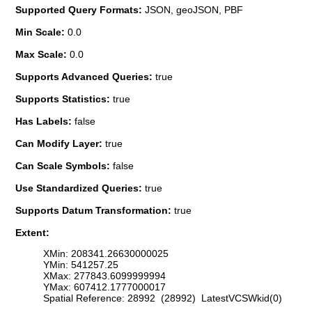
Supported Query Formats:
JSON, geoJSON, PBF
Min Scale:
0.0
Max Scale:
0.0
Supports Advanced Queries:
true
Supports Statistics:
true
Has Labels:
false
Can Modify Layer:
true
Can Scale Symbols:
false
Use Standardized Queries:
true
Supports Datum Transformation:
true
Extent:
XMin: 208341.26630000025
YMin: 541257.25
XMax: 277843.6099999994
YMax: 607412.1777000017
Spatial Reference: 28992 (28992) LatestVCSWkid(0)