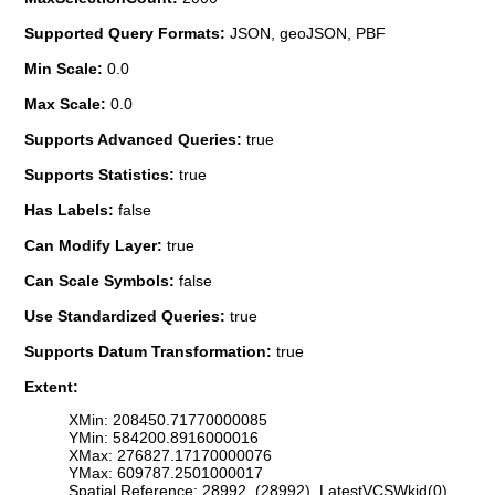
Supported Query Formats:
JSON, geoJSON, PBF
Min Scale:
0.0
Max Scale:
0.0
Supports Advanced Queries:
true
Supports Statistics:
true
Has Labels:
false
Can Modify Layer:
true
Can Scale Symbols:
false
Use Standardized Queries:
true
Supports Datum Transformation:
true
Extent:
XMin: 208450.71770000085
YMin: 584200.8916000016
XMax: 276827.17170000076
YMax: 609787.2501000017
Spatial Reference: 28992 (28992) LatestVCSWkid(0)