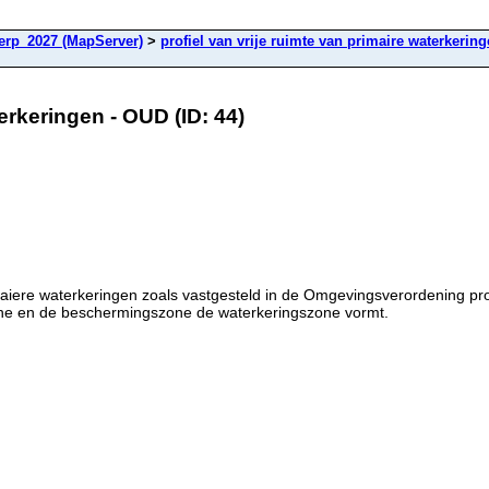
rp_2027 (MapServer)
>
profiel van vrije ruimte van primaire waterkerin
terkeringen - OUD (ID: 44)
rimaiere waterkeringen zoals vastgesteld in de Omgevingsverordening p
zone en de beschermingszone de waterkeringszone vormt.