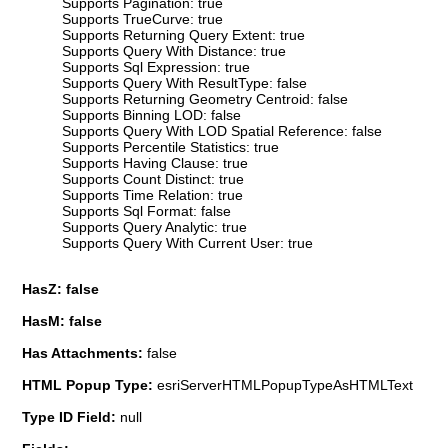
Supports Pagination: true
Supports TrueCurve: true
Supports Returning Query Extent: true
Supports Query With Distance: true
Supports Sql Expression: true
Supports Query With ResultType: false
Supports Returning Geometry Centroid: false
Supports Binning LOD: false
Supports Query With LOD Spatial Reference: false
Supports Percentile Statistics: true
Supports Having Clause: true
Supports Count Distinct: true
Supports Time Relation: true
Supports Sql Format: false
Supports Query Analytic: true
Supports Query With Current User: true
HasZ: false
HasM: false
Has Attachments:
false
HTML Popup Type:
esriServerHTMLPopupTypeAsHTMLText
Type ID Field:
null