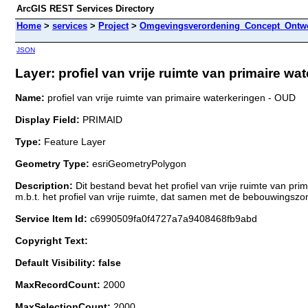
ArcGIS REST Services Directory
Home
>
services
>
Project
>
Omgevingsverordening_Concept_Ontwe
JSON
Layer: profiel van vrije ruimte van primaire wa
Name:
profiel van vrije ruimte van primaire waterkeringen - OUD
Display Field:
PRIMAID
Type:
Feature Layer
Geometry Type:
esriGeometryPolygon
Description:
Dit bestand bevat het profiel van vrije ruimte van p
m.b.t. het profiel van vrije ruimte, dat samen met de bebouwings
Service Item Id:
c6990509fa0f4727a7a9408468fb9abd
Copyright Text:
Default Visibility: false
MaxRecordCount:
2000
MaxSelectionCount:
2000