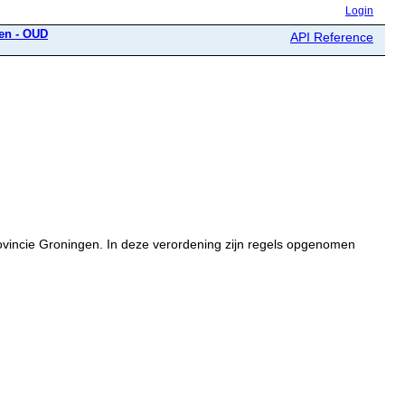
Login
gen - OUD
API Reference
rovincie Groningen. In deze verordening zijn regels opgenomen