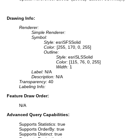
Drawing Info:
Renderer:
Simple Renderer:
Symbol:
Style:
esriSFSSolid
Color:
[255, 170, 0, 255]
Outline:
Style:
esriSLSSolid
Color:
[115, 76, 0, 255]
Width:
1
Label:
N/A
Description:
N/A
Transparency:
40
Labeling Info:
Feature Draw Order:
N/A
Advanced Query Capabilities:
Supports Statistics: true
Supports OrderBy: true
Supports Distinct: true