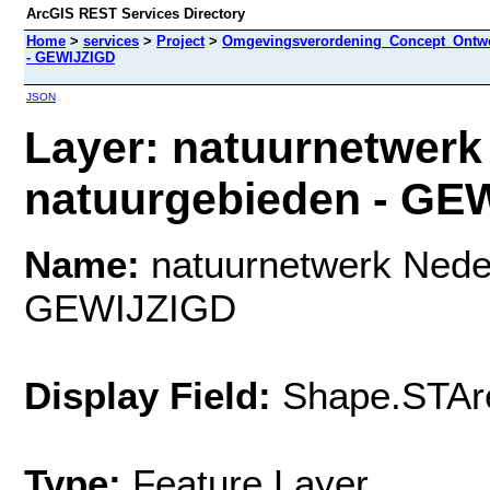
ArcGIS REST Services Directory
Home
>
services
>
Project
>
Omgevingsverordening_Concept_Ontwe
- GEWIJZIGD
JSON
Layer: natuurnetwerk
natuurgebieden - GEW
Name:
natuurnetwerk Neder
GEWIJZIGD
Display Field:
Shape.STAr
Type:
Feature Layer