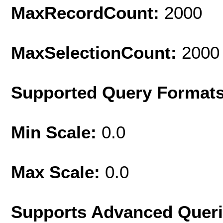
MaxRecordCount:
2000
MaxSelectionCount:
2000
Supported Query Format
Min Scale:
0.0
Max Scale:
0.0
Supports Advanced Quer