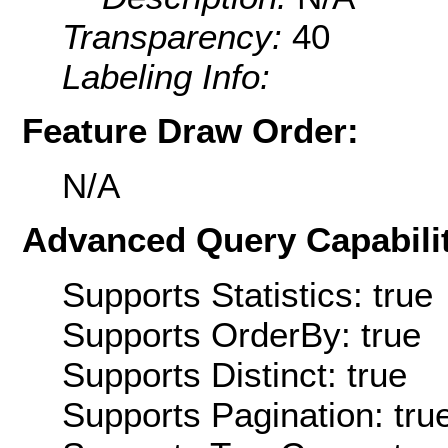
Transparency:
40
Labeling Info:
Feature Draw Order:
N/A
Advanced Query Capabilit
Supports Statistics: true
Supports OrderBy: true
Supports Distinct: true
Supports Pagination: tru