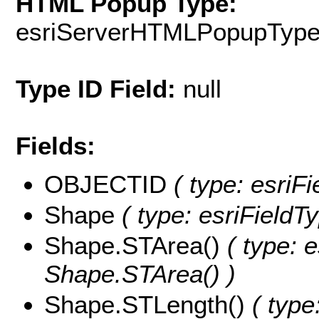
HTML Popup Type:
esriServerHTMLPopupTyp
Type ID Field:
null
Fields:
OBJECTID
( type: esriF
Shape
( type: esriField
Shape.STArea()
( type: e
Shape.STArea() )
Shape.STLength()
( type