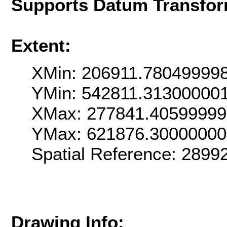
Supports Datum Transfor
Extent:
XMin: 206911.78049999
YMin: 542811.31300000
XMax: 277841.4059999
YMax: 621876.3000000
Spatial Reference: 289
Drawing Info: