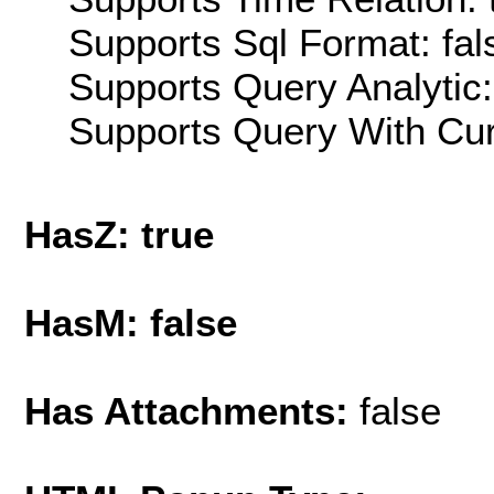
Supports Sql Format: fal
Supports Query Analytic:
Supports Query With Cur
HasZ: true
HasM: false
Has Attachments:
false