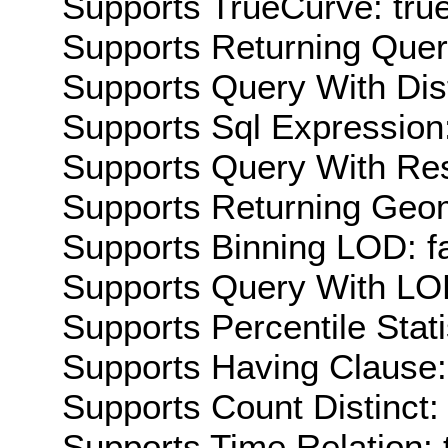
Supports TrueCurve: tru
Supports Returning Query
Supports Query With Dis
Supports Sql Expression:
Supports Query With Res
Supports Returning Geom
Supports Binning LOD: f
Supports Query With LOD
Supports Percentile Stati
Supports Having Clause:
Supports Count Distinct: 
Supports Time Relation: 