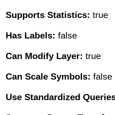
Supports Statistics:
true
Has Labels:
false
Can Modify Layer:
true
Can Scale Symbols:
false
Use Standardized Querie