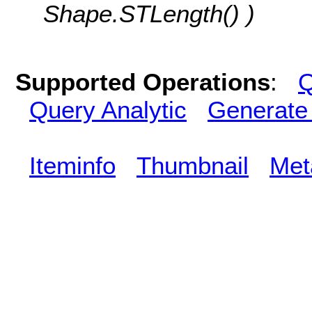
Shape.STLength() )
Supported Operations
:
Q
Query Analytic
Generate
Iteminfo
Thumbnail
Met