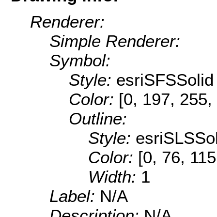
Renderer:
Simple Renderer:
Symbol:
Style:
esriSFSSolid
Color:
[0, 197, 255,
Outline:
Style:
esriSLSSol
Color:
[0, 76, 115
Width:
1
Label:
N/A
Description:
N/A