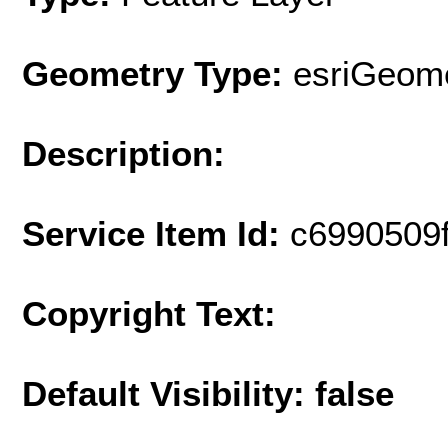
Geometry Type:
esriGeome
Description:
Service Item Id:
c6990509
Copyright Text:
Default Visibility: false