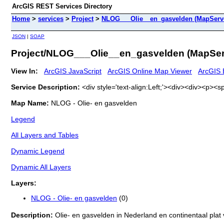
ArcGIS REST Services Directory
Home
>
services
>
Project
>
NLOG___Olie__en_gasvelden (MapServ
JSON
|
SOAP
Project/NLOG___Olie__en_gasvelden (MapSer
View In:
ArcGIS JavaScript
ArcGIS Online Map Viewer
ArcGIS 
Service Description:
<div style='text-align:Left;'><div><div><p>
Map Name:
NLOG - Olie- en gasvelden
Legend
All Layers and Tables
Dynamic Legend
Dynamic All Layers
Layers:
NLOG - Olie- en gasvelden
(0)
Description:
Olie- en gasvelden in Nederland en continentaal pla