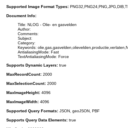
Supported Image Format Types:
PNG32,PNG24,PNG,JPG,DIB,T
Document Info:
Title: NLOG - Olie- en gasvelden
Author:
Comments:
Subject:
Category:
Keywords: olie,gas,gasvelden,olievelden,productie,verlaten
AntialiasingMode: Fast
TextAntialiasingMode: Force
Supports Dynamic Layers:
true
MaxRecordCount:
2000
MaxSelectionCount:
2000
MaxImageHeight:
4096
MaxImageWidth:
4096
Supported Query Formats:
JSON, geoJSON, PBF
Supports Query Data Elements:
true