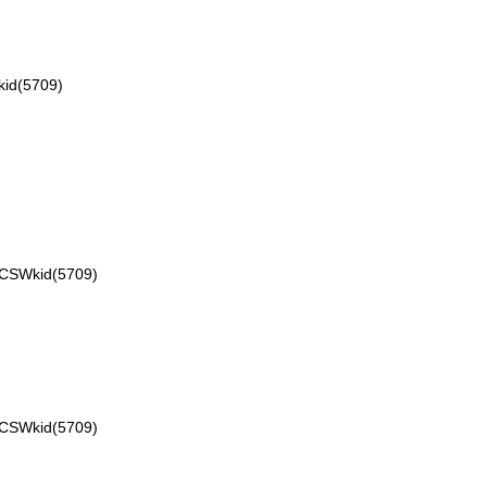
id(5709)
VCSWkid(5709)
VCSWkid(5709)