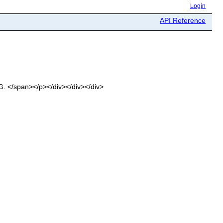
Login
API Reference
OG. </span></p></div></div></div>