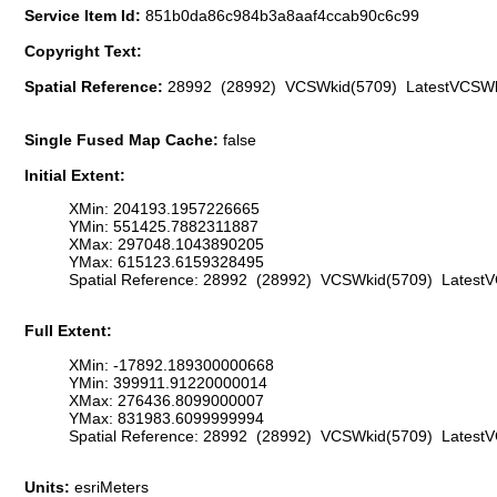
Service Item Id:
851b0da86c984b3a8aaf4ccab90c6c99
Copyright Text:
Spatial Reference:
28992 (28992) VCSWkid(5709) LatestVCSWk
Single Fused Map Cache:
false
Initial Extent:
XMin: 204193.1957226665
YMin: 551425.7882311887
XMax: 297048.1043890205
YMax: 615123.6159328495
Spatial Reference: 28992 (28992) VCSWkid(5709) Latest
Full Extent:
XMin: -17892.189300000668
YMin: 399911.91220000014
XMax: 276436.8099000007
YMax: 831983.6099999994
Spatial Reference: 28992 (28992) VCSWkid(5709) Latest
Units:
esriMeters