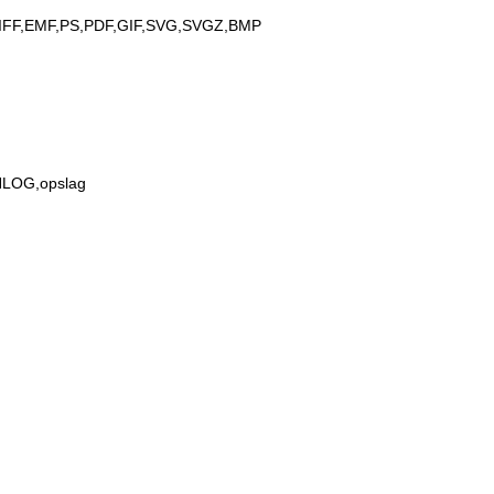
IFF,EMF,PS,PDF,GIF,SVG,SVGZ,BMP
,NLOG,opslag