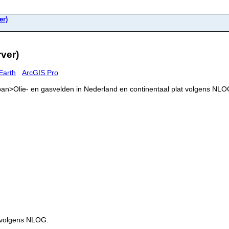
er)
ver)
Earth
ArcGIS Pro
<span>Olie- en gasvelden in Nederland en continentaal plat volgens NL
t volgens NLOG.