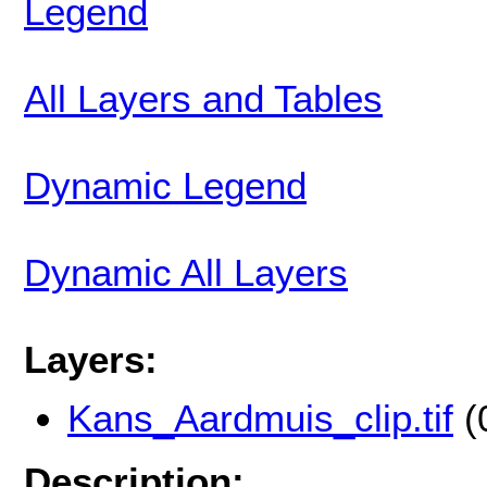
Legend
All Layers and Tables
Dynamic Legend
Dynamic All Layers
Layers:
Kans_Aardmuis_clip.tif
(
Description: