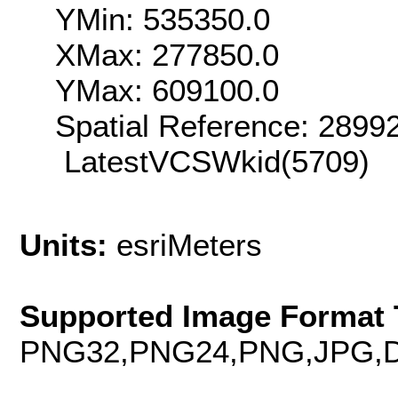
YMin: 535350.0
XMax: 277850.0
YMax: 609100.0
Spatial Reference: 289
LatestVCSWkid(5709)
Units:
esriMeters
Supported Image Format 
PNG32,PNG24,PNG,JPG,D