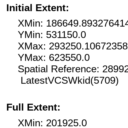
Initial Extent:
XMin: 186649.89327641
YMin: 531150.0
XMax: 293250.1067235
YMax: 623550.0
Spatial Reference: 289
LatestVCSWkid(5709)
Full Extent:
XMin: 201925.0