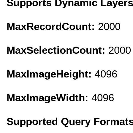
Supports Dynamic Layer
MaxRecordCount:
2000
MaxSelectionCount:
2000
MaxImageHeight:
4096
MaxImageWidth:
4096
Supported Query Format