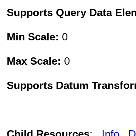
Supports Query Data Ele
Min Scale:
0
Max Scale:
0
Supports Datum Transfor
Child Resources
:
Info
D