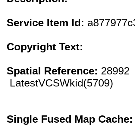
Service Item Id:
a877977c
Copyright Text:
Spatial Reference:
28992 
LatestVCSWkid(5709)
Single Fused Map Cache