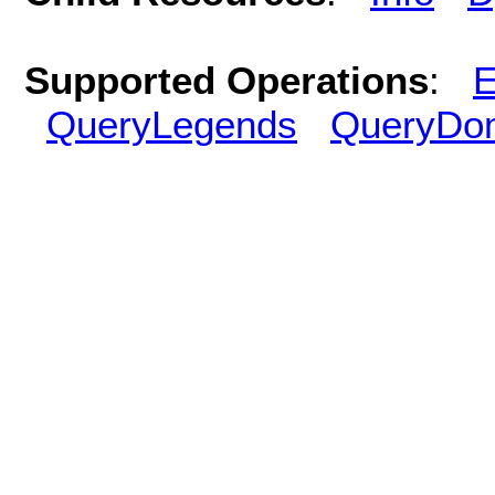
Supported Operations
:
E
QueryLegends
QueryDo