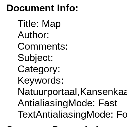
Document Info:
Title: Map
Author:
Comments:
Subject:
Category:
Keywords:
Natuurportaal,Kansenkaa
AntialiasingMode: Fast
TextAntialiasingMode: F