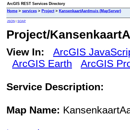
ArcGIS REST Services Directory
Home
>
services
>
Project
>
KansenkaartAardmuis (MapServer)
JSON
|
SOAP
Project/Kansenkaart
View In:
ArcGIS JavaScri
ArcGIS Earth
ArcGIS Pr
Service Description:
Map Name:
KansenkaartA