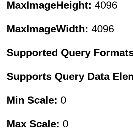
MaxImageHeight:
4096
MaxImageWidth:
4096
Supported Query Format
Supports Query Data Ele
Min Scale:
0
Max Scale:
0