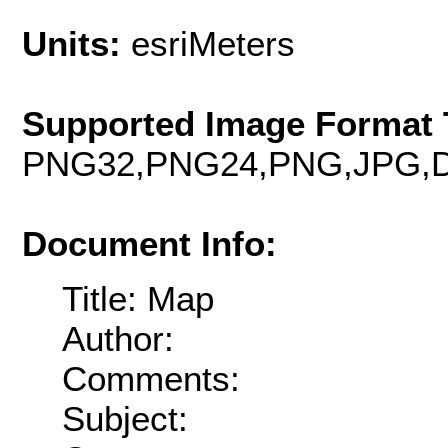
Units:
esriMeters
Supported Image Format 
PNG32,PNG24,PNG,JPG,D
Document Info:
Title: Map
Author:
Comments:
Subject: