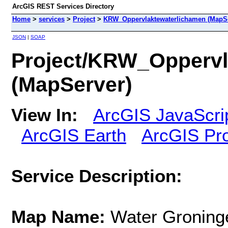
ArcGIS REST Services Directory
Home
>
services
>
Project
>
KRW_Oppervlaktewaterlichamen (MapSe
JSON
|
SOAP
Project/KRW_Oppervl
(MapServer)
View In:
ArcGIS JavaScri
ArcGIS Earth
ArcGIS Pr
Service Description:
Map Name:
Water Groning