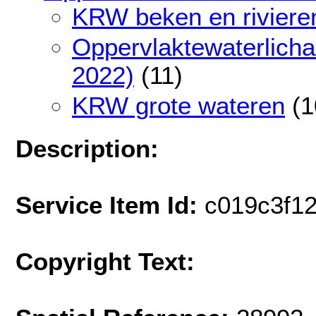
KRW beken en riviere
Oppervlaktewaterlich
2022)
(11)
KRW grote wateren
(1
Description:
Service Item Id:
c019c3f1
Copyright Text: