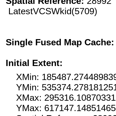
Spatial Reference:
28992 
LatestVCSWkid(5709)
Single Fused Map Cache
Initial Extent:
XMin: 185487.27448983
YMin: 535374.27818125
XMax: 295316.1087033
YMax: 617147.1485146