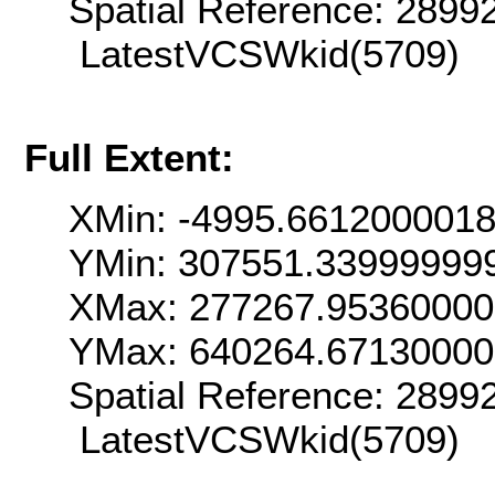
Spatial Reference: 289
LatestVCSWkid(5709)
Full Extent:
XMin: -4995.661200001
YMin: 307551.33999999
XMax: 277267.9536000
YMax: 640264.6713000
Spatial Reference: 289
LatestVCSWkid(5709)