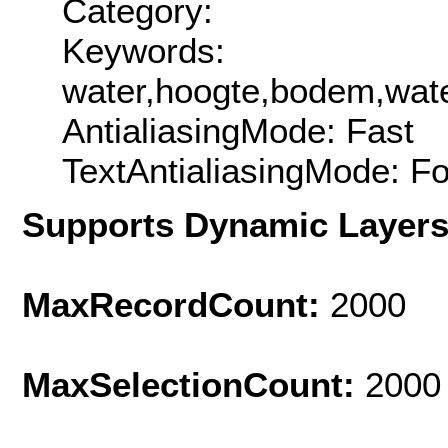
Category:
Keywords:
water,hoogte,bodem,wat
AntialiasingMode: Fast
TextAntialiasingMode: F
Supports Dynamic Layer
MaxRecordCount:
2000
MaxSelectionCount:
2000