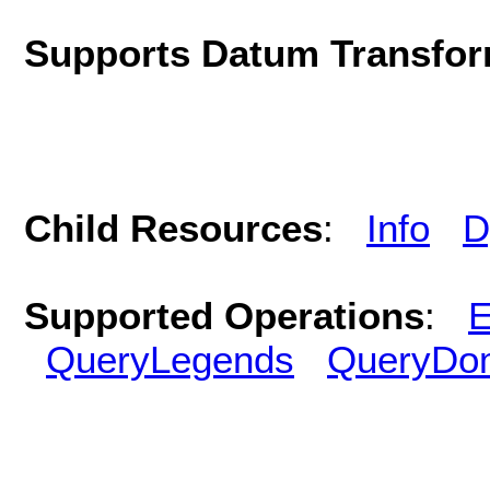
Supports Datum Transfor
Child Resources
:
Info
D
Supported Operations
:
E
QueryLegends
QueryDo