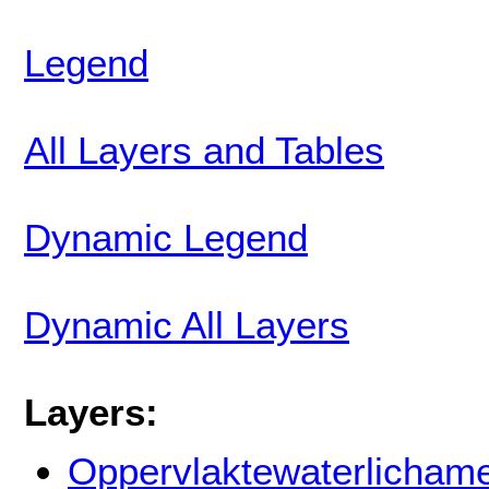
Legend
All Layers and Tables
Dynamic Legend
Dynamic All Layers
Layers:
Oppervlaktewaterlicham