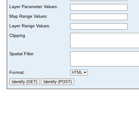
Layer Parameter Values:
Map Range Values:
Layer Range Values:
Clipping
Spatial Filter
Format: