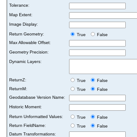
Tolerance:
Map Extent:
Image Display:
Return Geometry:
True
False
Max Allowable Offset:
Geometry Precision:
Dynamic Layers:
ReturnZ:
True
False
ReturnM:
True
False
Geodatabase Version Name:
Historic Moment:
Return Unformatted Values:
True
False
Return FieldName:
True
False
Datum Transformations: