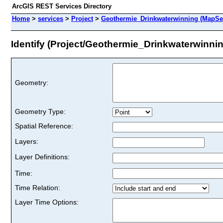
ArcGIS REST Services Directory
Home
>
services
>
Project
>
Geothermie_Drinkwaterwinning (MapSe
Identify (Project/Geothermie_Drinkwaterwinni
Geometry:
Geometry Type:
Spatial Reference:
Layers:
Layer Definitions:
Time:
Time Relation:
Layer Time Options: