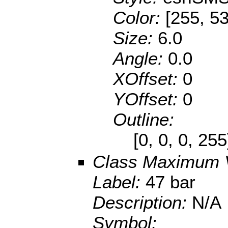
Color:
[255, 53
Size:
6.0
Angle:
0.0
XOffset:
0
YOffset:
0
Outline:
[0, 0, 0, 25
Class Maximum 
Label:
47 bar
Description:
N/A
Symbol: