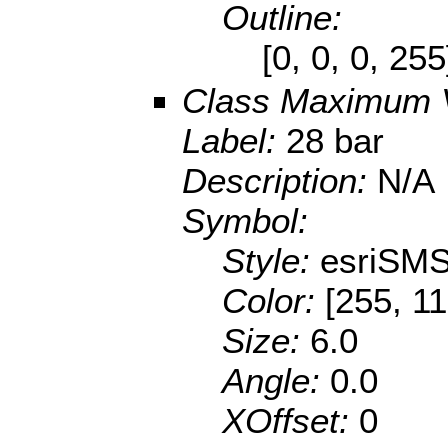
Outline:
[0, 0, 0, 25
Class Maximum 
Label:
28 bar
Description:
N/A
Symbol:
Style:
esriSMS
Color:
[255, 11
Size:
6.0
Angle:
0.0
XOffset:
0