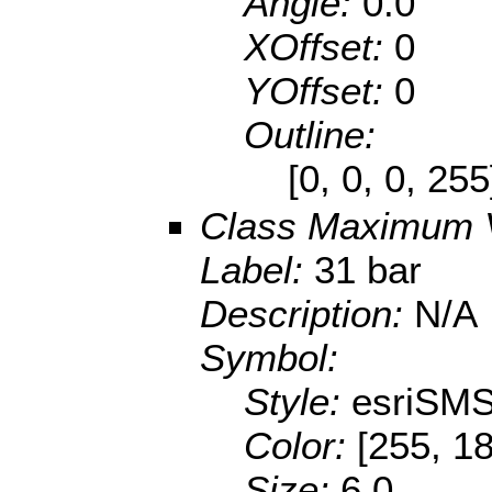
Angle:
0.0
XOffset:
0
YOffset:
0
Outline:
[0, 0, 0, 25
Class Maximum 
Label:
31 bar
Description:
N/A
Symbol:
Style:
esriSMS
Color:
[255, 18
Size:
6.0