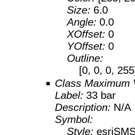
Size:
6.0
Angle:
0.0
XOffset:
0
YOffset:
0
Outline:
[0, 0, 0, 25
Class Maximum 
Label:
33 bar
Description:
N/A
Symbol:
Style:
esriSMS