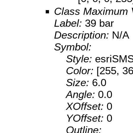
Class Maximum 
Label:
39 bar
Description:
N/A
Symbol:
Style:
esriSMS
Color:
[255, 36
Size:
6.0
Angle:
0.0
XOffset:
0
YOffset:
0
Outline: