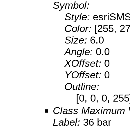
Symbol:
Style:
esriSMS
Color:
[255, 27
Size:
6.0
Angle:
0.0
XOffset:
0
YOffset:
0
Outline:
[0, 0, 0, 25
Class Maximum 
Label:
36 bar