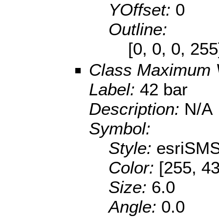
YOffset:
0
Outline:
[0, 0, 0, 25
Class Maximum 
Label:
42 bar
Description:
N/A
Symbol:
Style:
esriSMS
Color:
[255, 43
Size:
6.0
Angle:
0.0