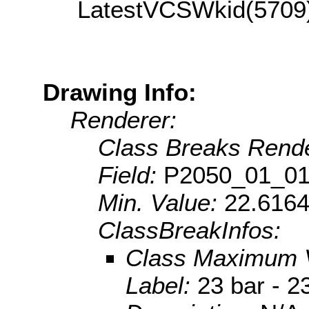
LatestVCSWkid(5709
Drawing Info:
Renderer:
Class Breaks Rende
Field:
P2050_01_0
Min. Value:
22.616
ClassBreakInfos:
Class Maximum 
Label:
23 bar - 2