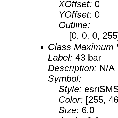
XOffset:
0
YOffset:
0
Outline:
[0, 0, 0, 25
Class Maximum 
Label:
43 bar
Description:
N/A
Symbol:
Style:
esriSMS
Color:
[255, 46
Size:
6.0