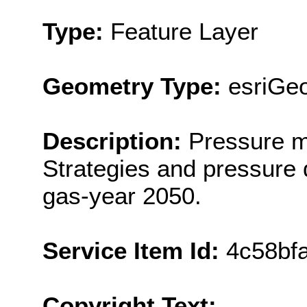
Type:
Feature Layer
Geometry Type:
esriGeo
Description:
Pressure m
Strategies and pressure 
gas-year 2050.
Service Item Id:
4c58bf
Copyright Text: