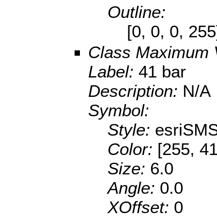
Outline:
[0, 0, 0, 25
Class Maximum 
Label:
41 bar
Description:
N/A
Symbol:
Style:
esriSMS
Color:
[255, 41
Size:
6.0
Angle:
0.0
XOffset:
0