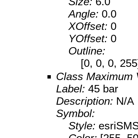
Size:
6.0
Angle:
0.0
XOffset:
0
YOffset:
0
Outline:
[0, 0, 0, 25
Class Maximum 
Label:
45 bar
Description:
N/A
Symbol:
Style:
esriSMS
Color:
[255, 50