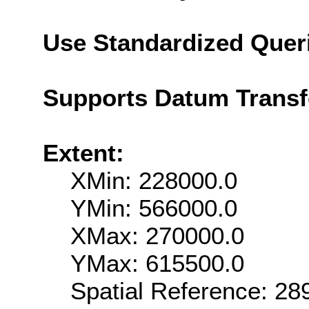
Use Standardized Quer
Supports Datum Trans
Extent:
XMin: 228000.0
YMin: 566000.0
XMax: 270000.0
YMax: 615500.0
Spatial Reference: 