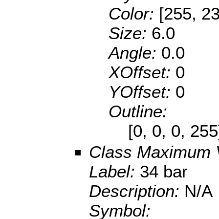
Color:
[255, 23
Size:
6.0
Angle:
0.0
XOffset:
0
YOffset:
0
Outline:
[0, 0, 0, 25
Class Maximum 
Label:
34 bar
Description:
N/A
Symbol: