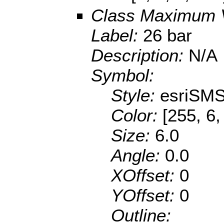
Class Maximum 
Label:
26 bar
Description:
N/A
Symbol:
Style:
esriSMS
Color:
[255, 6,
Size:
6.0
Angle:
0.0
XOffset:
0
YOffset:
0
Outline: