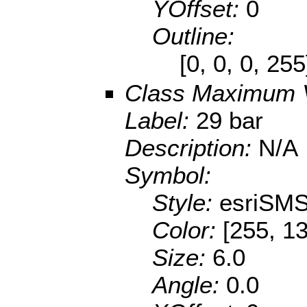
YOffset:
0
Outline:
[0, 0, 0, 25
Class Maximum 
Label:
29 bar
Description:
N/A
Symbol:
Style:
esriSMS
Color:
[255, 13
Size:
6.0
Angle:
0.0