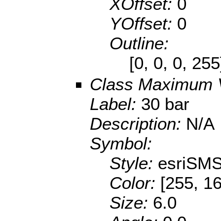
XOffset:
0
YOffset:
0
Outline:
[0, 0, 0, 25
Class Maximum 
Label:
30 bar
Description:
N/A
Symbol:
Style:
esriSMS
Color:
[255, 16
Size:
6.0