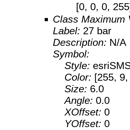
[0, 0, 0, 25
Class Maximum 
Label:
27 bar
Description:
N/A
Symbol:
Style:
esriSMS
Color:
[255, 9,
Size:
6.0
Angle:
0.0
XOffset:
0
YOffset:
0