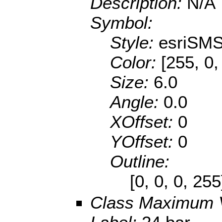
Description:
N/A
Symbol:
Style:
esriSMS
Color:
[255, 0,
Size:
6.0
Angle:
0.0
XOffset:
0
YOffset:
0
Outline:
[0, 0, 0, 25
Class Maximum 