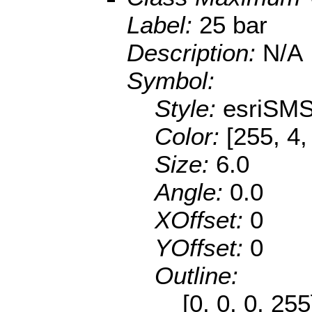
Label:
25 bar
Description:
N/A
Symbol:
Style:
esriSMS
Color:
[255, 4,
Size:
6.0
Angle:
0.0
XOffset:
0
YOffset:
0
Outline:
[0, 0, 0, 25