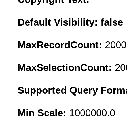
Default Visibility: false
MaxRecordCount:
2000
MaxSelectionCount:
20
Supported Query Form
Min Scale:
1000000.0