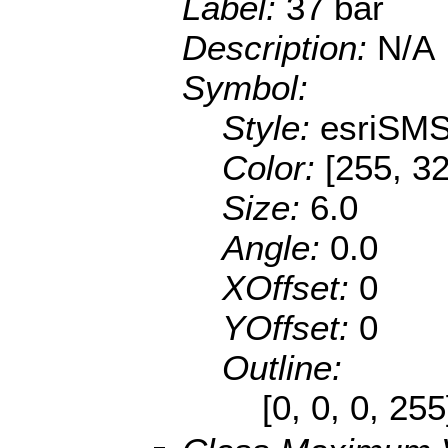
Label:
37 bar
Description:
N/A
Symbol:
Style:
esriSMS
Color:
[255, 32
Size:
6.0
Angle:
0.0
XOffset:
0
YOffset:
0
Outline:
[0, 0, 0, 25