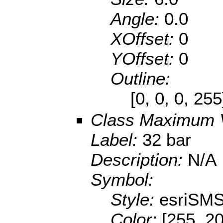
Angle:
0.0
XOffset:
0
YOffset:
0
Outline:
[0, 0, 0, 25
Class Maximum 
Label:
32 bar
Description:
N/A
Symbol:
Style:
esriSMS
Color:
[255, 20