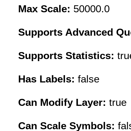
Max Scale:
50000.0
Supports Advanced Qu
Supports Statistics:
tru
Has Labels:
false
Can Modify Layer:
true
Can Scale Symbols:
fal