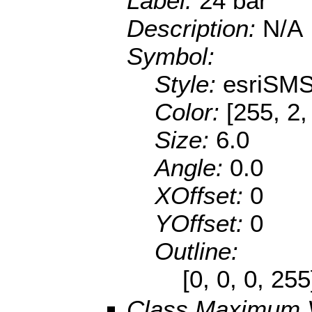
Label:
24 bar
Description:
N/A
Symbol:
Style:
esriSMS
Color:
[255, 2,
Size:
6.0
Angle:
0.0
XOffset:
0
YOffset:
0
Outline:
[0, 0, 0, 25
Class Maximum 