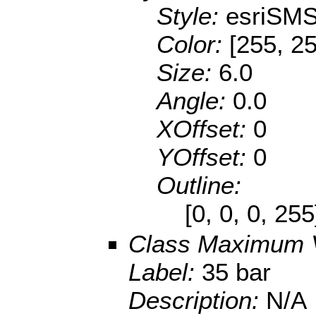
Style:
esriSMS
Color:
[255, 25
Size:
6.0
Angle:
0.0
XOffset:
0
YOffset:
0
Outline:
[0, 0, 0, 25
Class Maximum 
Label:
35 bar
Description:
N/A