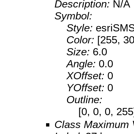
Description:
N/A
Symbol:
Style:
esriSMS
Color:
[255, 30
Size:
6.0
Angle:
0.0
XOffset:
0
YOffset:
0
Outline:
[0, 0, 0, 25
Class Maximum 