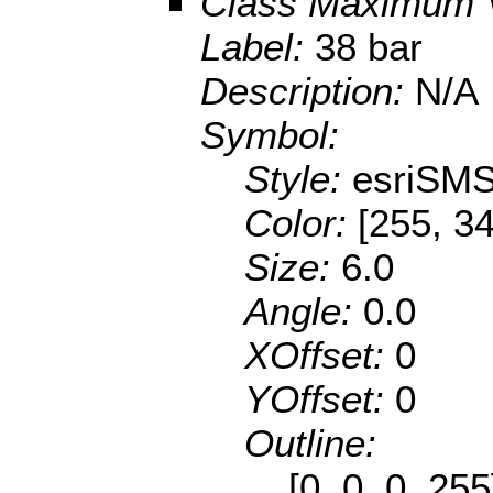
Class Maximum 
Label:
38 bar
Description:
N/A
Symbol:
Style:
esriSMS
Color:
[255, 34
Size:
6.0
Angle:
0.0
XOffset:
0
YOffset:
0
Outline:
[0, 0, 0, 25