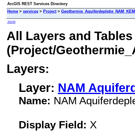
ArcGIS REST Services Directory
Home
>
services
>
Project
>
Geothermie_Aquiferdepletie_NAM_KEM
JSON
All Layers and Tables
(Project/Geothermie
Layers:
Layer:
NAM Aquiferd
Name:
NAM Aquiferdeple
Display Field:
X