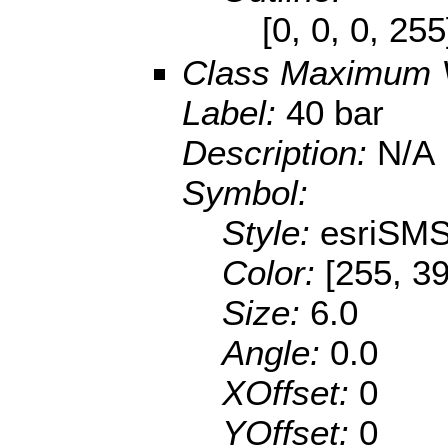
[0, 0, 0, 25
Class Maximum 
Label:
40 bar
Description:
N/A
Symbol:
Style:
esriSMS
Color:
[255, 39
Size:
6.0
Angle:
0.0
XOffset:
0
YOffset:
0