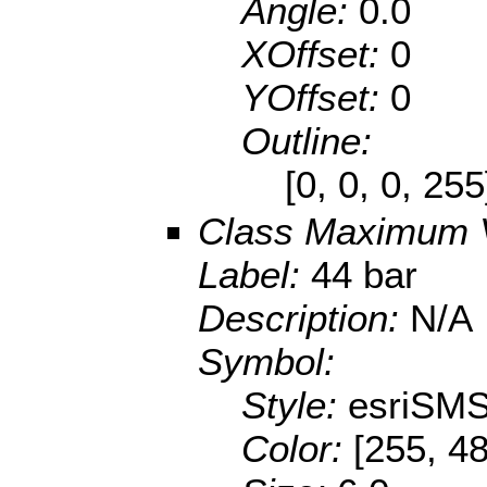
Angle:
0.0
XOffset:
0
YOffset:
0
Outline:
[0, 0, 0, 25
Class Maximum 
Label:
44 bar
Description:
N/A
Symbol:
Style:
esriSMS
Color:
[255, 48