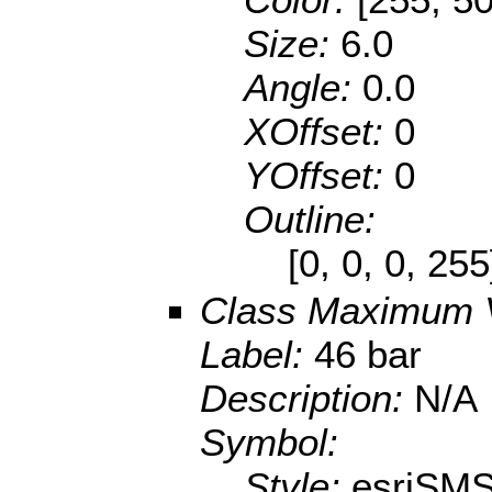
Size:
6.0
Angle:
0.0
XOffset:
0
YOffset:
0
Outline:
[0, 0, 0, 25
Class Maximum 
Label:
46 bar
Description:
N/A
Symbol:
Style:
esriSMS