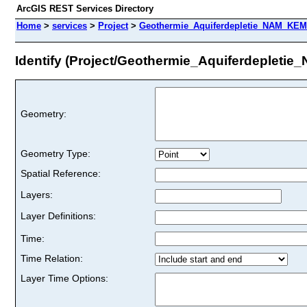
ArcGIS REST Services Directory
Home
>
services
>
Project
>
Geothermie_Aquiferdepletie_NAM_KEM
Identify (Project/Geothermie_Aquiferdepleti
Geometry:
Geometry Type:
Spatial Reference:
Layers:
Layer Definitions:
Time:
Time Relation:
Layer Time Options: