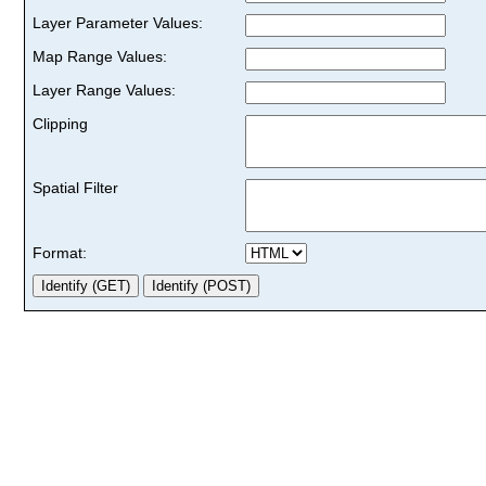
Layer Parameter Values:
Map Range Values:
Layer Range Values:
Clipping
Spatial Filter
Format: