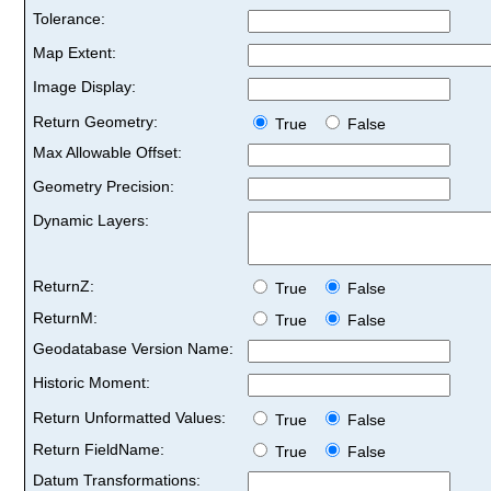
Tolerance:
Map Extent:
Image Display:
Return Geometry:
True
False
Max Allowable Offset:
Geometry Precision:
Dynamic Layers:
ReturnZ:
True
False
ReturnM:
True
False
Geodatabase Version Name:
Historic Moment:
Return Unformatted Values:
True
False
Return FieldName:
True
False
Datum Transformations: