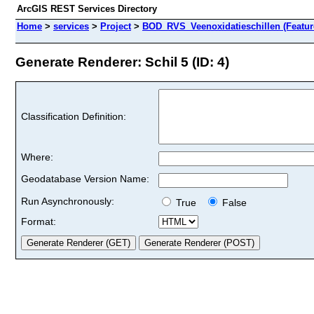
ArcGIS REST Services Directory
Home
>
services
>
Project
>
BOD_RVS_Veenoxidatieschillen (Featur
Generate Renderer: Schil 5 (ID: 4)
Classification Definition:
Where:
Geodatabase Version Name:
Run Asynchronously:
True
False
Format: