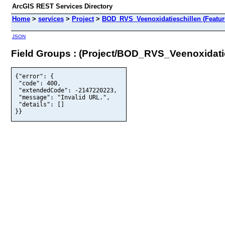
ArcGIS REST Services Directory
Home
>
services
>
Project
>
BOD_RVS_Veenoxidatieschillen (Featur
JSON
Field Groups : (Project/BOD_RVS_Veenoxidatie
{"error": {

 "code": 400,

 "extendedCode": -2147220223,

 "message": "Invalid URL.",

 "details": []

}}