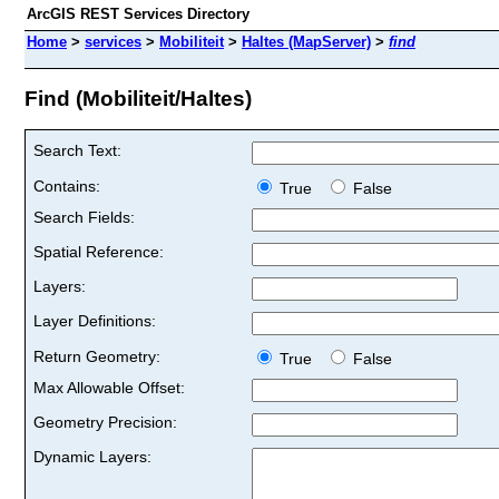
ArcGIS REST Services Directory
Home
>
services
>
Mobiliteit
>
Haltes (MapServer)
>
find
Find (Mobiliteit/Haltes)
Search Text:
Contains:
True
False
Search Fields:
Spatial Reference:
Layers:
Layer Definitions:
Return Geometry:
True
False
Max Allowable Offset:
Geometry Precision:
Dynamic Layers: