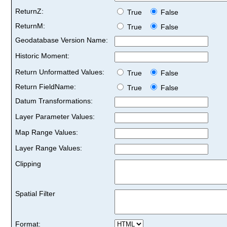
ReturnZ:
True
False
ReturnM:
True
False
Geodatabase Version Name:
Historic Moment:
Return Unformatted Values:
True
False
Return FieldName:
True
False
Datum Transformations:
Layer Parameter Values:
Map Range Values:
Layer Range Values:
Clipping
Spatial Filter
Format: