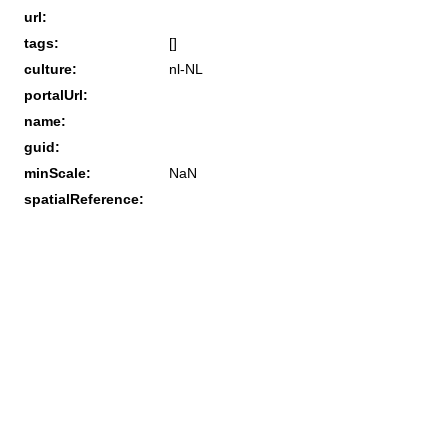
url:
tags:
[]
culture:
nl-NL
portalUrl:
name:
guid:
minScale:
NaN
spatialReference: