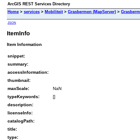
ArcGIS REST Services Directory
Home
>
services
>
Mobiliteit
>
Grasbermen (MapServer)
>
Grasberm
JSON
ItemInfo
Item Information
snippet:
summary:
accessInformation:
thumbnail:
maxScale:
NaN
typeKeywords:
[]
description:
licenseInfo:
catalogPath:
title:
type: