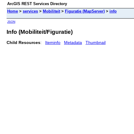
ArcGIS REST Services Directory
Home
>
services
>
Mobiliteit
>
Figuratie (MapServer)
>
info
JSON
Info (Mobiliteit/Figuratie)
Child Resources
:
Iteminfo
Metadata
Thumbnail