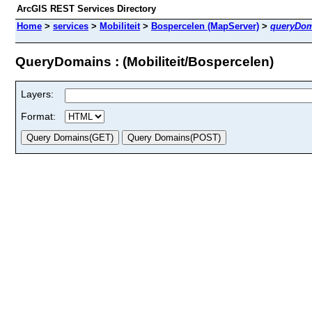
ArcGIS REST Services Directory
Home
>
services
>
Mobiliteit
>
Bospercelen (MapServer)
>
queryDom
QueryDomains : (Mobiliteit/Bospercelen)
Layers:
Format: