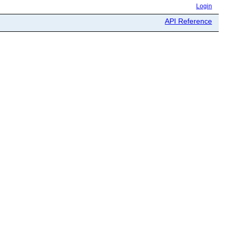
Login
API Reference