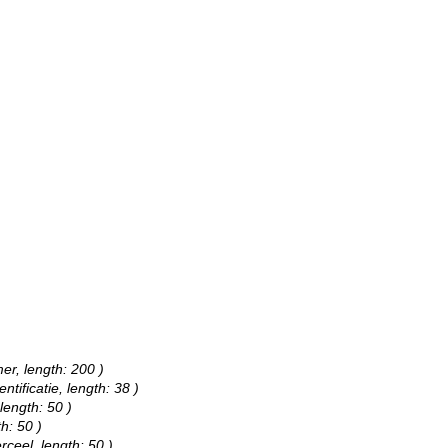
er, length: 200 )
ntificatie, length: 38 )
length: 50 )
h: 50 )
rceel, length: 50 )