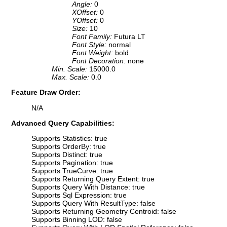
Angle:
0
XOffset:
0
YOffset:
0
Size:
10
Font Family:
Futura LT
Font Style:
normal
Font Weight:
bold
Font Decoration:
none
Min. Scale:
15000.0
Max. Scale:
0.0
Feature Draw Order:
N/A
Advanced Query Capabilities:
Supports Statistics: true
Supports OrderBy: true
Supports Distinct: true
Supports Pagination: true
Supports TrueCurve: true
Supports Returning Query Extent: true
Supports Query With Distance: true
Supports Sql Expression: true
Supports Query With ResultType: false
Supports Returning Geometry Centroid: false
Supports Binning LOD: false