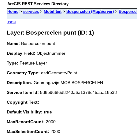
ArcGIS REST Services Directory
Home
>
services
>
Mobiliteit
>
Bospercelen (MapServer)
>
Bosperce
JSON
Layer: Bospercelen punt (ID: 1)
Name:
Bospercelen punt
Display Field:
Objectnummer
Type:
Feature Layer
Geometry Type:
esriGeometryPoint
Description:
Geomagazijn.MOB.BOSPERCELEN
Service Item Id:
5d8b966f6d8240a6a1378c45aaa18b38
Copyright Text:
Default Visibility: true
MaxRecordCount:
2000
MaxSelectionCount:
2000