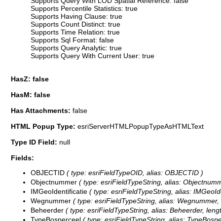
Supports Query With LOD Spatial Reference: false
Supports Percentile Statistics: true
Supports Having Clause: true
Supports Count Distinct: true
Supports Time Relation: true
Supports Sql Format: false
Supports Query Analytic: true
Supports Query With Current User: true
HasZ: false
HasM: false
Has Attachments:
false
HTML Popup Type:
esriServerHTMLPopupTypeAsHTMLText
Type ID Field:
null
Fields:
OBJECTID
( type: esriFieldTypeOID, alias: OBJECTID )
Objectnummer
( type: esriFieldTypeString, alias: Objectnumm
IMGeoIdentificatie
( type: esriFieldTypeString, alias: IMGeoIde
Wegnummer
( type: esriFieldTypeString, alias: Wegnummer, 
Beheerder
( type: esriFieldTypeString, alias: Beheerder, lengt
TypeBosperceel
( type: esriFieldTypeString, alias: TypeBospe