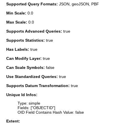
Supported Query Formats:
JSON, geoJSON, PBF
Min Scale:
0.0
Max Scale:
0.0
Supports Advanced Queries:
true
Supports Statistics:
true
Has Labels:
true
Can Modify Layer:
true
Can Scale Symbols:
false
Use Standardized Queries:
true
Supports Datum Transformation:
true
Unique Id Infos:
Type: simple
Fields: ["OBJECTID"]
OID Field Contains Hash Value: false
Extent: