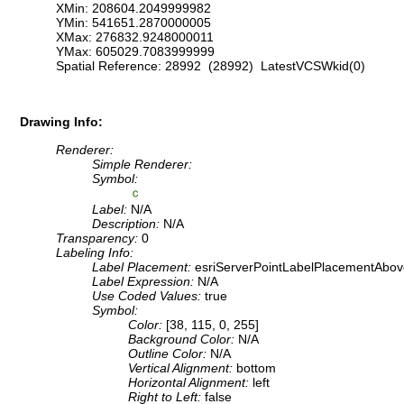
XMin: 208604.2049999982
YMin: 541651.2870000005
XMax: 276832.9248000011
YMax: 605029.7083999999
Spatial Reference: 28992 (28992) LatestVCSWkid(0)
Drawing Info:
Renderer:
Simple Renderer:
Symbol:
Label:
N/A
Description:
N/A
Transparency:
0
Labeling Info:
Label Placement:
esriServerPointLabelPlacementAbov
Label Expression:
N/A
Use Coded Values:
true
Symbol:
Color:
[38, 115, 0, 255]
Background Color:
N/A
Outline Color:
N/A
Vertical Alignment:
bottom
Horizontal Alignment:
left
Right to Left:
false