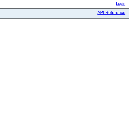
Login
API Reference