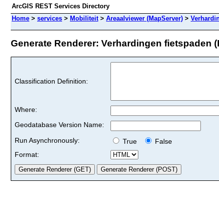
ArcGIS REST Services Directory
Home
>
services
>
Mobiliteit
>
Areaalviewer (MapServer)
>
Verhardi
Generate Renderer: Verhardingen fietspaden (I
Classification Definition:
Where:
Geodatabase Version Name:
Run Asynchronously:
True
False
Format: