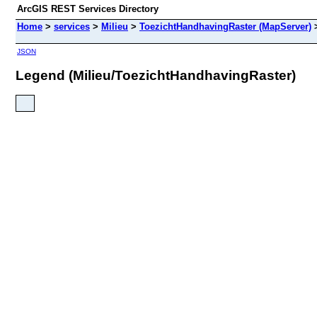
ArcGIS REST Services Directory
Home
>
services
>
Milieu
>
ToezichtHandhavingRaster (MapServer)
JSON
Legend (Milieu/ToezichtHandhavingRaster)