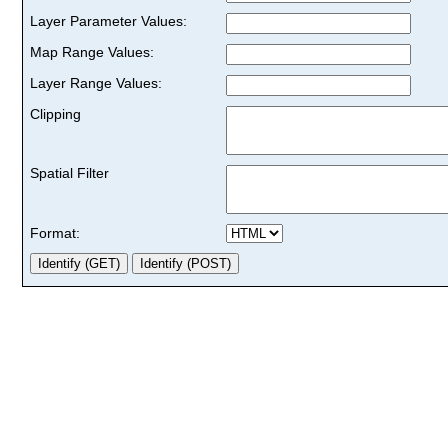
Layer Parameter Values:
Map Range Values:
Layer Range Values:
Clipping
Spatial Filter
Format: