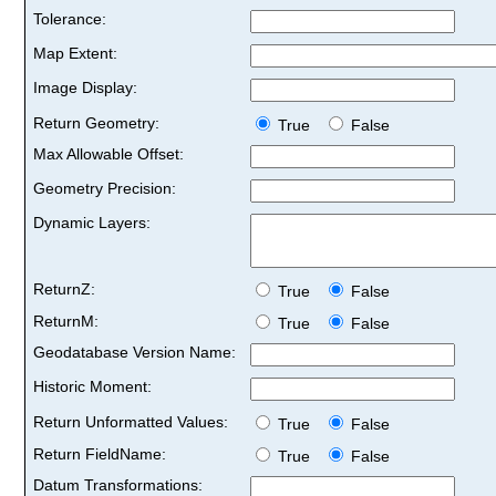
Tolerance:
Map Extent:
Image Display:
Return Geometry:
True
False
Max Allowable Offset:
Geometry Precision:
Dynamic Layers:
ReturnZ:
True
False
ReturnM:
True
False
Geodatabase Version Name:
Historic Moment:
Return Unformatted Values:
True
False
Return FieldName:
True
False
Datum Transformations: