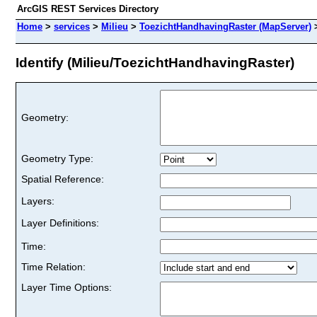
ArcGIS REST Services Directory
Home
>
services
>
Milieu
>
ToezichtHandhavingRaster (MapServer)
Identify (Milieu/ToezichtHandhavingRaster)
Geometry:
Geometry Type:
Spatial Reference:
Layers:
Layer Definitions:
Time:
Time Relation:
Layer Time Options: