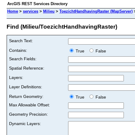
ArcGIS REST Services Directory
Home
>
services
>
Milieu
>
ToezichtHandhavingRaster (MapServer)
Find (Milieu/ToezichtHandhavingRaster)
Search Text:
Contains:
True
False
Search Fields:
Spatial Reference:
Layers:
Layer Definitions:
Return Geometry:
True
False
Max Allowable Offset:
Geometry Precision:
Dynamic Layers: