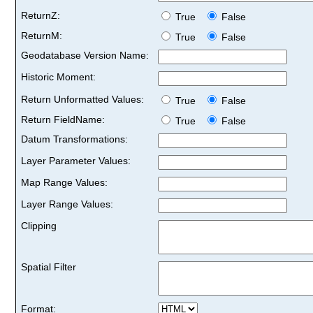
ReturnZ:
True
False
ReturnM:
True
False
Geodatabase Version Name:
Historic Moment:
Return Unformatted Values:
True
False
Return FieldName:
True
False
Datum Transformations:
Layer Parameter Values:
Map Range Values:
Layer Range Values:
Clipping
Spatial Filter
Format: