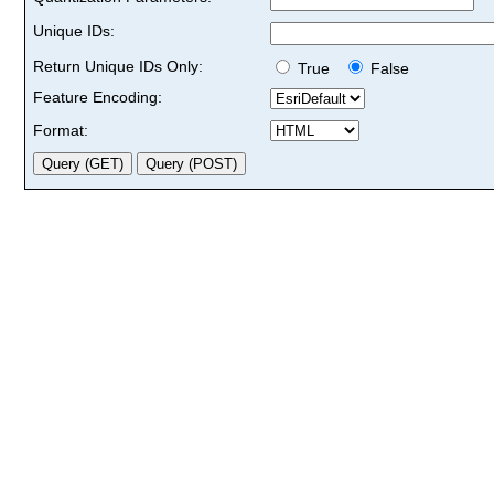
Unique IDs:
Return Unique IDs Only:
True
False
Feature Encoding:
Format: