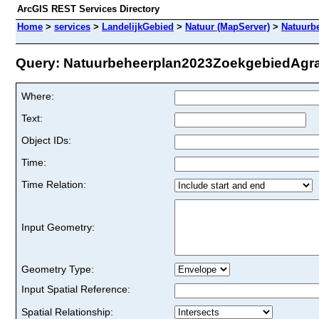
ArcGIS REST Services Directory
Home
>
services
>
LandelijkGebied
>
Natuur (MapServer)
>
Natuurb
Query: Natuurbeheerplan2023ZoekgebiedAgrari
Where:
Text:
Object IDs:
Time:
Time Relation:
Input Geometry:
Geometry Type:
Input Spatial Reference:
Spatial Relationship: