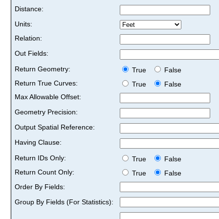
Distance:
Units:
Relation:
Out Fields:
Return Geometry:
True
False
Return True Curves:
True
False
Max Allowable Offset:
Geometry Precision:
Output Spatial Reference:
Having Clause:
Return IDs Only:
True
False
Return Count Only:
True
False
Order By Fields:
Group By Fields (For Statistics):