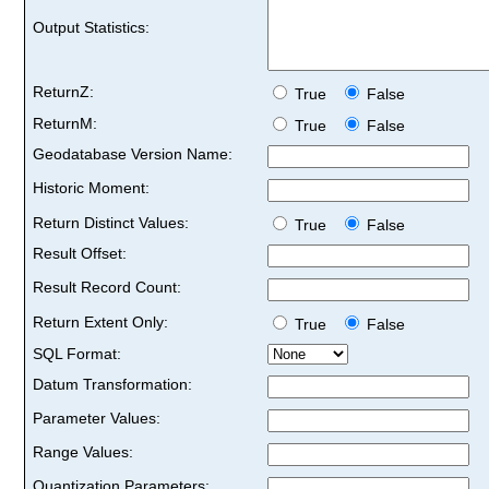
Output Statistics:
ReturnZ:
True
False
ReturnM:
True
False
Geodatabase Version Name:
Historic Moment:
Return Distinct Values:
True
False
Result Offset:
Result Record Count:
Return Extent Only:
True
False
SQL Format:
Datum Transformation:
Parameter Values:
Range Values:
Quantization Parameters: