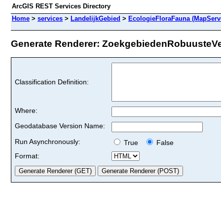
ArcGIS REST Services Directory
Home
>
services
>
LandelijkGebied
>
EcologieFloraFauna (MapServ
Generate Renderer: ZoekgebiedenRobuusteVer
Classification Definition:
Where:
Geodatabase Version Name:
Run Asynchronously:
True
False
Format: