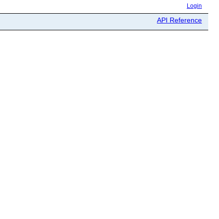
Login
API Reference