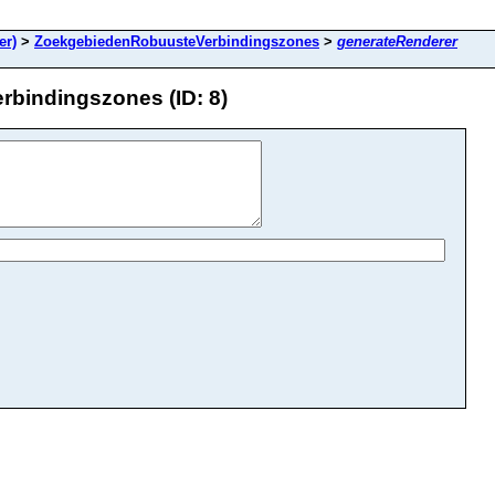
er)
>
ZoekgebiedenRobuusteVerbindingszones
>
generateRenderer
bindingszones (ID: 8)