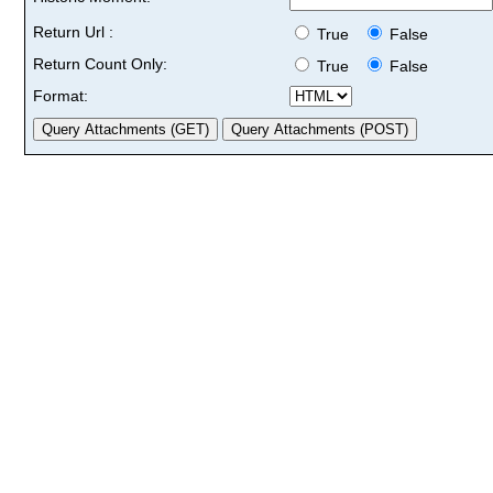
Return Url :
True
False
Return Count Only:
True
False
Format: