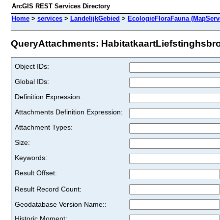
ArcGIS REST Services Directory
Home
>
services
>
LandelijkGebied
>
EcologieFloraFauna (MapServ
QueryAttachments: HabitatkaartLiefstinghsbroe
Object IDs:
Global IDs:
Definition Expression:
Attachments Definition Expression:
Attachment Types:
Size:
Keywords:
Result Offset:
Result Record Count:
Geodatabase Version Name::
Historic Moment: