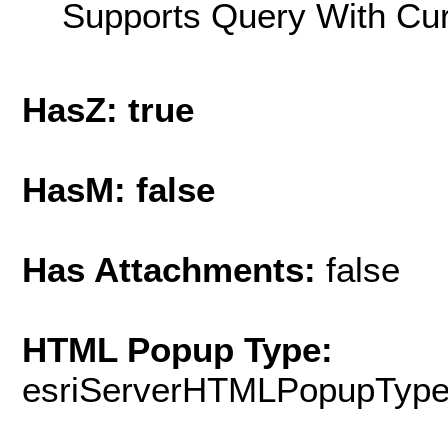
Supports Query With Cur
HasZ: true
HasM: false
Has Attachments:
false
HTML Popup Type:
esriServerHTMLPopupTyp