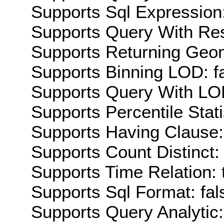
Supports Sql Expression:
Supports Query With Res
Supports Returning Geom
Supports Binning LOD: f
Supports Query With LOD
Supports Percentile Stati
Supports Having Clause:
Supports Count Distinct: 
Supports Time Relation: 
Supports Sql Format: fal
Supports Query Analytic: