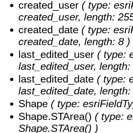
created_user
( type: esri
created_user, length: 255
created_date
( type: esri
created_date, length: 8 )
last_edited_user
( type: 
last_edited_user, length:
last_edited_date
( type: 
last_edited_date, length: 
Shape
( type: esriFieldT
Shape.STArea()
( type: e
Shape.STArea() )