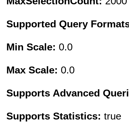
MaxSelectionCount:
2000
Supported Query Format
Min Scale:
0.0
Max Scale:
0.0
Supports Advanced Quer
Supports Statistics:
true