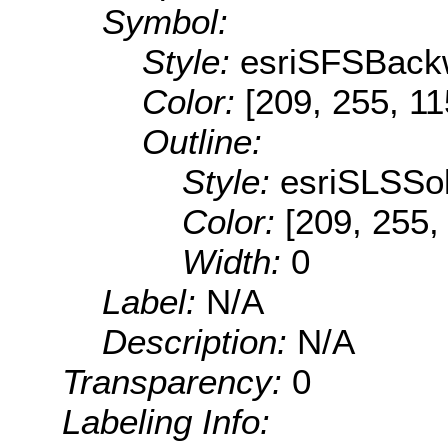
Symbol:
Style:
esriSFSBack
Color:
[209, 255, 11
Outline:
Style:
esriSLSSol
Color:
[209, 255,
Width:
0
Label:
N/A
Description:
N/A
Transparency:
0
Labeling Info: