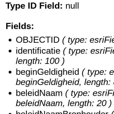
Type ID Field:
null
Fields:
OBJECTID
( type: esriF
identificatie
( type: esriFi
length: 100 )
beginGeldigheid
( type: e
beginGeldigheid, length: 
beleidNaam
( type: esriF
beleidNaam, length: 20 )
beleidNaamBronhouder
(