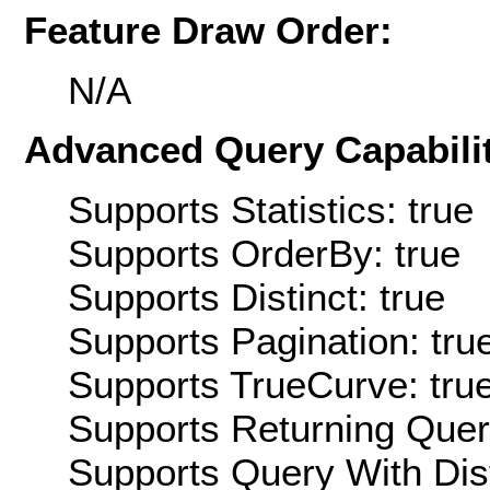
Feature Draw Order:
N/A
Advanced Query Capabilit
Supports Statistics: true
Supports OrderBy: true
Supports Distinct: true
Supports Pagination: tru
Supports TrueCurve: tru
Supports Returning Query
Supports Query With Dis