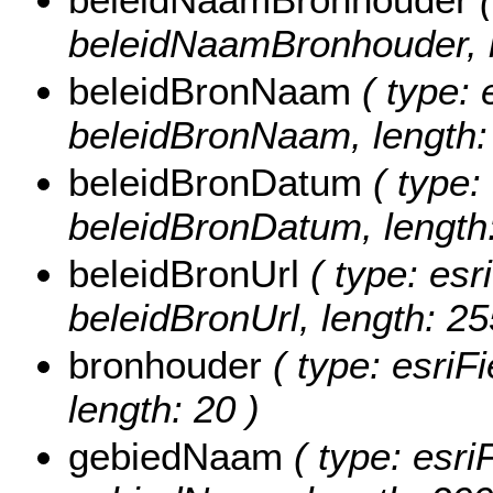
beleidNaamBronhouder, l
beleidBronNaam
( type: 
beleidBronNaam, length:
beleidBronDatum
( type:
beleidBronDatum, length:
beleidBronUrl
( type: esr
beleidBronUrl, length: 25
bronhouder
( type: esriF
length: 20 )
gebiedNaam
( type: esri