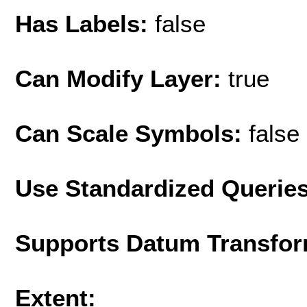
Has Labels:
false
Can Modify Layer:
true
Can Scale Symbols:
false
Use Standardized Querie
Supports Datum Transfor
Extent: