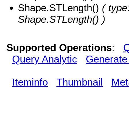
Shape.STLength()
( type
Shape.STLength() )
Supported Operations
:
Q
Query Analytic
Generate
Iteminfo
Thumbnail
Met