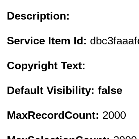
Description:
Service Item Id:
dbc3faaa
Copyright Text:
Default Visibility: false
MaxRecordCount:
2000