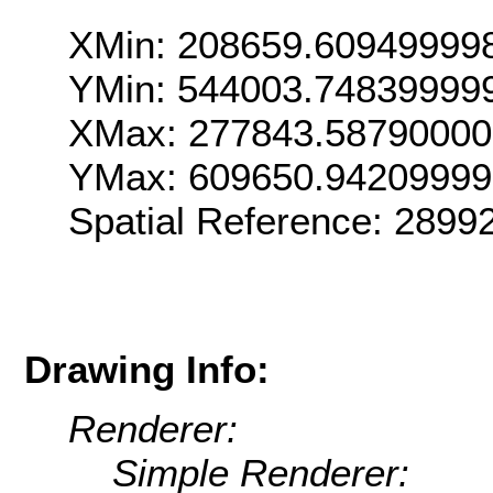
XMin: 208659.60949999
YMin: 544003.74839999
XMax: 277843.5879000
YMax: 609650.9420999
Spatial Reference: 289
Drawing Info:
Renderer:
Simple Renderer: