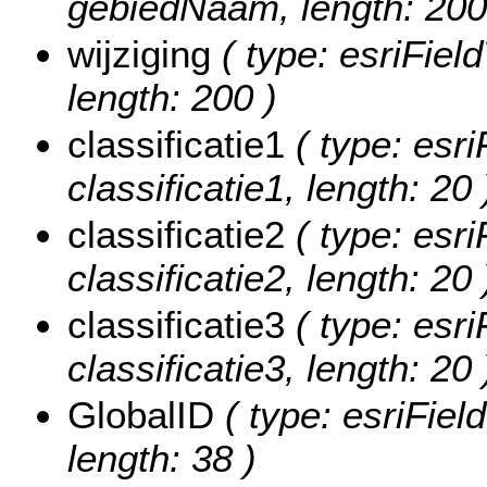
gebiedNaam, length: 200
wijziging
( type: esriField
length: 200 )
classificatie1
( type: esri
classificatie1, length: 20 
classificatie2
( type: esri
classificatie2, length: 20 
classificatie3
( type: esri
classificatie3, length: 20 
GlobalID
( type: esriFiel
length: 38 )