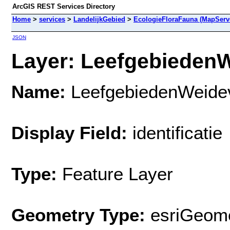
ArcGIS REST Services Directory
Home
>
services
>
LandelijkGebied
>
EcologieFloraFauna (MapServ
JSON
Layer: LeefgebiedenW
Name:
LeefgebiedenWeide
Display Field:
identificatie
Type:
Feature Layer
Geometry Type:
esriGeome