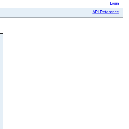
Login
API Reference