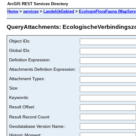
ArcGIS REST Services Directory
Home
>
services
>
LandelijkGebied
>
EcologieFloraFauna (MapServ
QueryAttachments: EcologischeVerbindingszon
Object IDs:
Global IDs:
Definition Expression:
Attachments Definition Expression:
Attachment Types:
Size:
Keywords:
Result Offset:
Result Record Count:
Geodatabase Version Name::
Historic Moment: