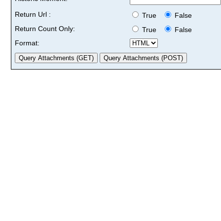
Return Url :
True
False
Return Count Only:
True
False
Format: