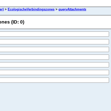
er)
>
EcologischeVerbindingszones
>
queryAttachments
es (ID: 0)