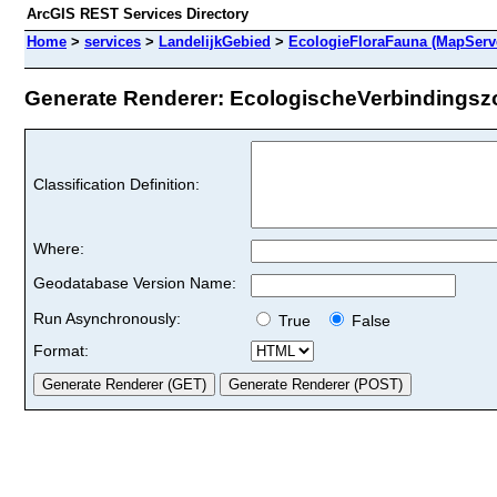
ArcGIS REST Services Directory
Home
>
services
>
LandelijkGebied
>
EcologieFloraFauna (MapServ
Generate Renderer: EcologischeVerbindingszo
Classification Definition:
Where:
Geodatabase Version Name:
Run Asynchronously:
True
False
Format: