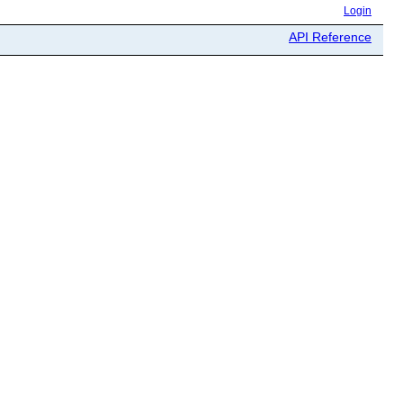
Login
API Reference