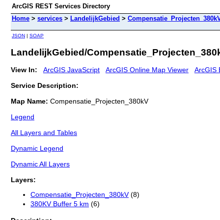
ArcGIS REST Services Directory
Home
>
services
>
LandelijkGebied
>
Compensatie_Projecten_380kV
JSON
|
SOAP
LandelijkGebied/Compensatie_Projecten_380
View In:
ArcGIS JavaScript
ArcGIS Online Map Viewer
ArcGIS 
Service Description:
Map Name:
Compensatie_Projecten_380kV
Legend
All Layers and Tables
Dynamic Legend
Dynamic All Layers
Layers:
Compensatie_Projecten_380kV
(8)
380KV Buffer 5 km
(6)