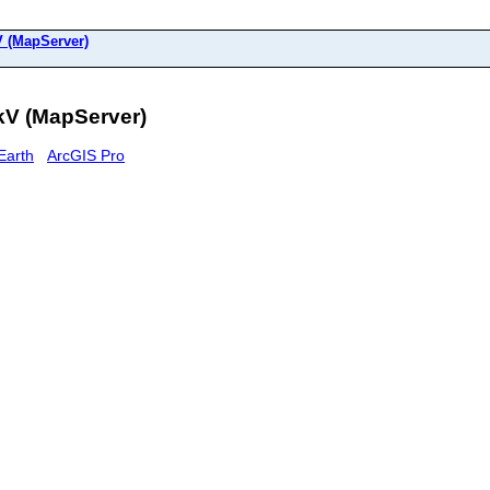
 (MapServer)
kV (MapServer)
Earth
ArcGIS Pro