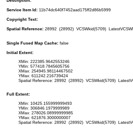
Description:
Service Item Id:
11b74dc640f7452aad175ff2d86b5999
Copyright Text:
Spatial Reference:
28992 (28992) VCSWkid(5709) LatestVCSWk
Single Fused Map Cache:
false
Initial Extent:
XMin: 222385.9642553246
YMin: 577418.7845605756
XMax: 254945.98114467502
YMax: 611242.216739424
Spatial Reference: 28992 (28992) VCSWkid(5709) Latest
Full Extent:
XMin: 10425.155999999493
YMin: 306846.1979999989
XMax: 278026.08999999985
YMax: 621876.3000000007
Spatial Reference: 28992 (28992) VCSWkid(5709) Latest