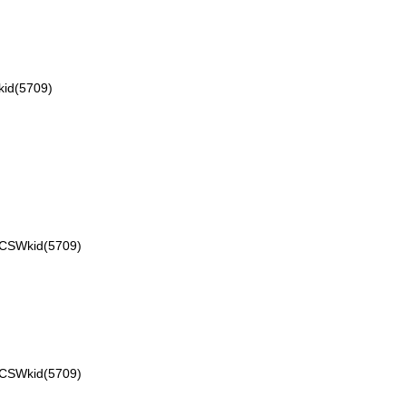
id(5709)
VCSWkid(5709)
VCSWkid(5709)