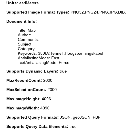
Units:
esriMeters
Supported Image Format Types:
PNG32,PNG24,PNG,JPG,DIB,T
Document Info:
Title: Map
Author:
Comments:
Subject:
Category:
Keywords: 380kV,TenneT,Hoogspanningskabel
AntialiasingMode: Fast
TextAntialiasingMode: Force
Supports Dynamic Layers:
true
MaxRecordCount:
2000
MaxSelectionCount:
2000
MaxImageHeight:
4096
MaxImageWidth:
4096
Supported Query Formats:
JSON, geoJSON, PBF
Supports Query Data Elements:
true