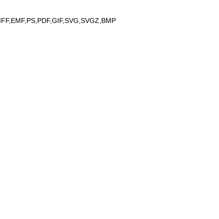
IFF,EMF,PS,PDF,GIF,SVG,SVGZ,BMP