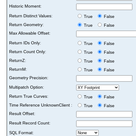
Historic Moment:
Return Distinct Values:
True
False
Return Geometry:
True
False
Max Allowable Offset:
Return IDs Only:
True
False
Return Count Only:
True
False
ReturnZ:
True
False
ReturnM:
True
False
Geometry Precision:
Multipatch Option:
Return True Curves:
True
False
Time Reference UnknownClient :
True
False
Result Offset:
Result Record Count:
SQL Format: