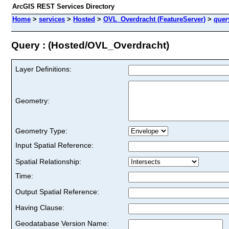
ArcGIS REST Services Directory
Home
>
services
>
Hosted
>
OVL_Overdracht (FeatureServer)
>
quer
Query : (Hosted/OVL_Overdracht)
Layer Definitions:
Geometry:
Geometry Type:
Input Spatial Reference:
Spatial Relationship:
Time:
Output Spatial Reference:
Having Clause:
Geodatabase Version Name: