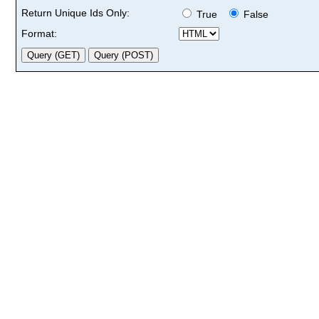
Return Unique Ids Only:
True
False
Format: